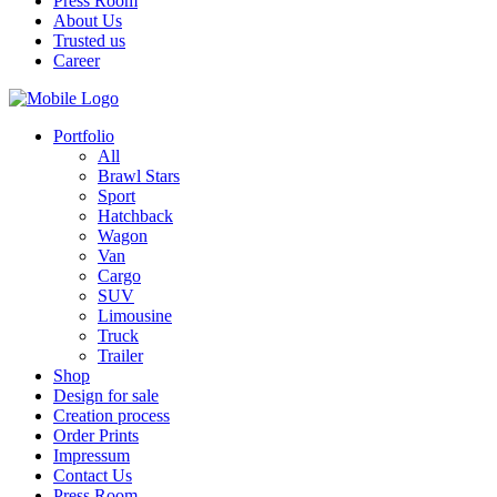
Press Room
About Us
Trusted us
Career
Portfolio
All
Brawl Stars
Sport
Hatchback
Wagon
Van
Cargo
SUV
Limousine
Truck
Trailer
Shop
Design for sale
Creation process
Order Prints
Impressum
Contact Us
Press Room