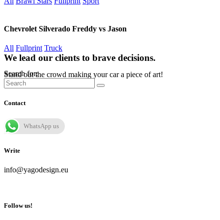
All
Brawl Stars
Fullprint
Sport
Chevrolet Silverado Freddy vs Jason
All
Fullprint
Truck
We lead our clients to brave decisions.
Search for:
Stand out the crowd making your car a piece of art!
Contact
WhatsApp us
Write
info@yagodesign.eu
Follow us!