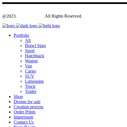
@2023.
Yagodesign.eu
All Rights Reserved.
Portfolio
All
Brawl Stars
Sport
Hatchback
Wagon
Van
Cargo
SUV
Limousine
Truck
Trailer
Shop
Design for sale
Creation process
Order Prints
Impressum
Contact Us