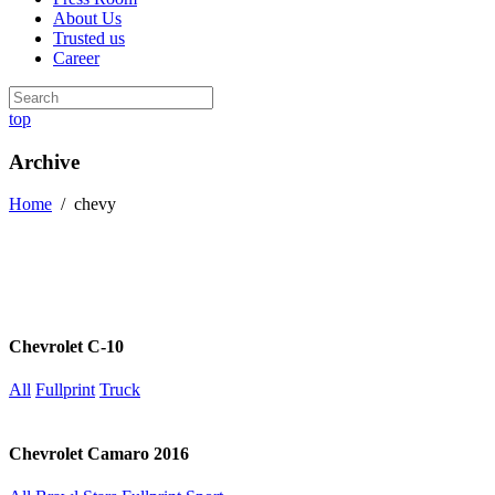
About Us
Trusted us
Career
top
Archive
Home
/
chevy
Chevrolet C-10
All
Fullprint
Truck
Chevrolet Camaro 2016