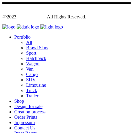
@2023.
Yagodesign.eu
All Rights Reserved.
Portfolio
All
Brawl Stars
Sport
Hatchback
Wagon
Van
Cargo
SUV
Limousine
Truck
Trailer
Shop
Design for sale
Creation process
Order Prints
Impressum
Contact Us