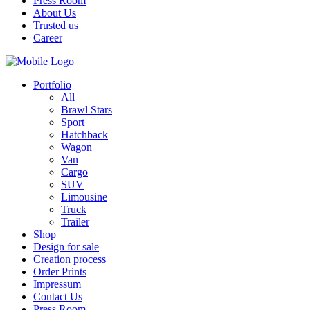
Press Room
About Us
Trusted us
Career
Portfolio
All
Brawl Stars
Sport
Hatchback
Wagon
Van
Cargo
SUV
Limousine
Truck
Trailer
Shop
Design for sale
Creation process
Order Prints
Impressum
Contact Us
Press Room