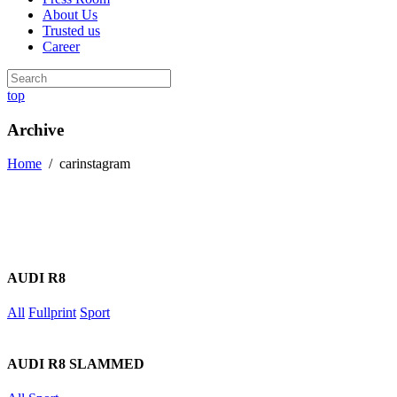
About Us
Trusted us
Career
top
Archive
Home
/
carinstagram
AUDI R8
All
Fullprint
Sport
AUDI R8 SLAMMED