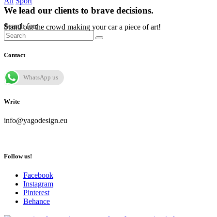
All
Sport
We lead our clients to brave decisions.
Search for:
Stand out the crowd making your car a piece of art!
Contact
WhatsApp us
Write
info@yagodesign.eu
Follow us!
Facebook
Instagram
Pinterest
Behance