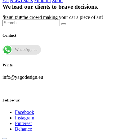
All
Brawl Stars
Fullprint
Sport
We lead our clients to brave decisions.
Search for:
Stand out the crowd making your car a piece of art!
Contact
WhatsApp us
Write
info@yagodesign.eu
Follow us!
Facebook
Instagram
Pinterest
Behance