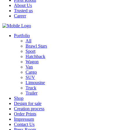
Press Room
About Us
Trusted us
Career
Portfolio
All
Brawl Stars
Sport
Hatchback
Wagon
Van
Cargo
SUV
Limousine
Truck
Trailer
Shop
Design for sale
Creation process
Order Prints
Impressum
Contact Us
Press Room