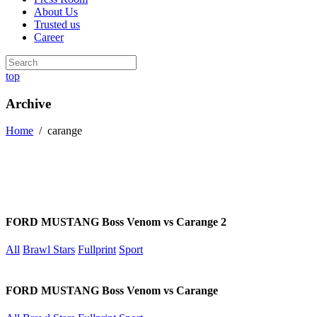
About Us
Trusted us
Career
top
Archive
Home
/
carange
FORD MUSTANG Boss Venom vs Carange 2
All
Brawl Stars
Fullprint
Sport
FORD MUSTANG Boss Venom vs Carange