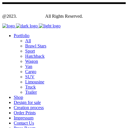
@2023.
Yagodesign.eu
All Rights Reserved.
Portfolio
All
Brawl Stars
Sport
Hatchback
Wagon
Van
Cargo
SUV
Limousine
Truck
Trailer
Shop
Design for sale
Creation process
Order Prints
Impressum
Contact Us