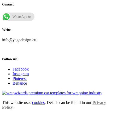
Contact
WhatsApp us
Write
info@yagodesign.eu
Follow us!
Facebook
Instagram
Pinterest
Behance
This website uses
cookies
. Details can be found in our
Privacy
Policy
.