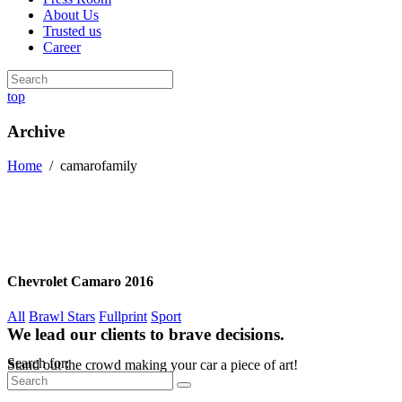
About Us
Trusted us
Career
top
Archive
Home
/
camarofamily
Chevrolet Camaro 2016
All
Brawl Stars
Fullprint
Sport
We lead our clients to brave decisions.
Search for:
Stand out the crowd making your car a piece of art!