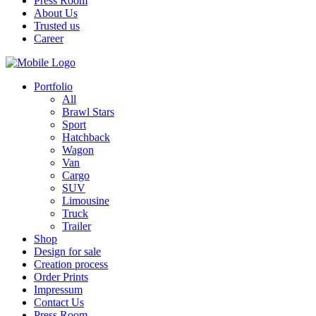
Press Room
About Us
Trusted us
Career
Portfolio
All
Brawl Stars
Sport
Hatchback
Wagon
Van
Cargo
SUV
Limousine
Truck
Trailer
Shop
Design for sale
Creation process
Order Prints
Impressum
Contact Us
Press Room