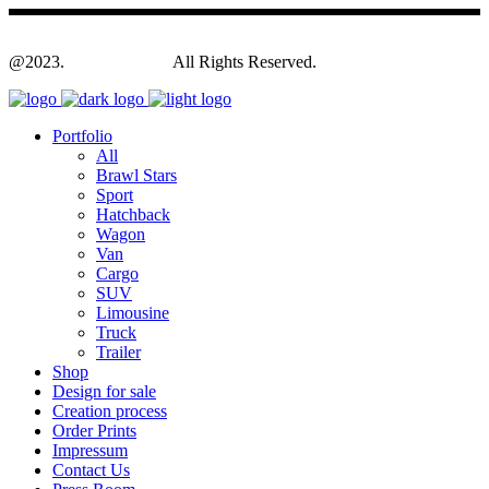
@2023.
Yagodesign.eu
All Rights Reserved.
Portfolio
All
Brawl Stars
Sport
Hatchback
Wagon
Van
Cargo
SUV
Limousine
Truck
Trailer
Shop
Design for sale
Creation process
Order Prints
Impressum
Contact Us