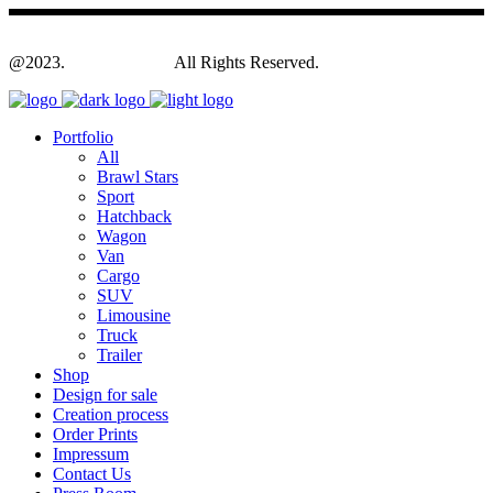
@2023.
Yagodesign.eu
All Rights Reserved.
Portfolio
All
Brawl Stars
Sport
Hatchback
Wagon
Van
Cargo
SUV
Limousine
Truck
Trailer
Shop
Design for sale
Creation process
Order Prints
Impressum
Contact Us