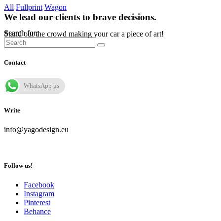
All
Fullprint
Wagon
We lead our clients to brave decisions.
Search for:
Stand out the crowd making your car a piece of art!
Contact
WhatsApp us
Write
info@yagodesign.eu
Follow us!
Facebook
Instagram
Pinterest
Behance