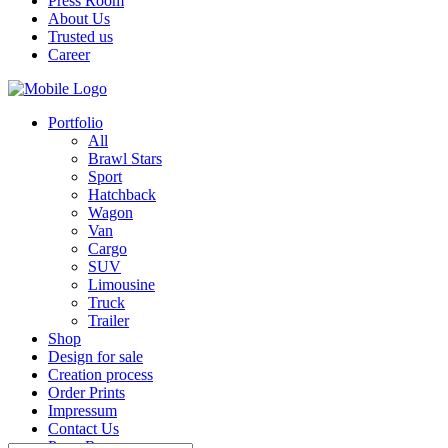
Press Room
About Us
Trusted us
Career
Portfolio
All
Brawl Stars
Sport
Hatchback
Wagon
Van
Cargo
SUV
Limousine
Truck
Trailer
Shop
Design for sale
Creation process
Order Prints
Impressum
Contact Us
Press Room