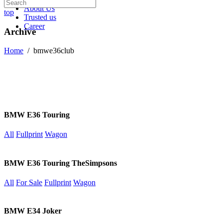
About Us
top
Trusted us
Career
Archive
Home
/
bmwe36club
BMW E36 Touring
All
Fullprint
Wagon
BMW E36 Touring TheSimpsons
All
For Sale
Fullprint
Wagon
BMW E34 Joker