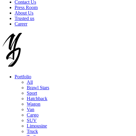
Contact Us
Press Room
About Us
Trusted us
Career
Portfolio
All
Brawl Stars
Sport
Hatchback
Wagon
Van
Cargo
SUV
Limousine
Truck