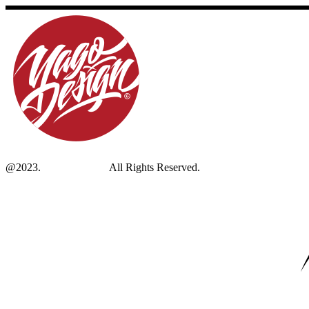
@2023.
Yagodesign.eu
All Rights Reserved.