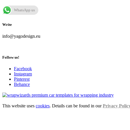
WhatsApp us
Write
info@yagodesign.eu
Follow us!
Facebook
Instagram
Pinterest
Behance
This website uses
cookies
. Details can be found in our
Privacy Polic