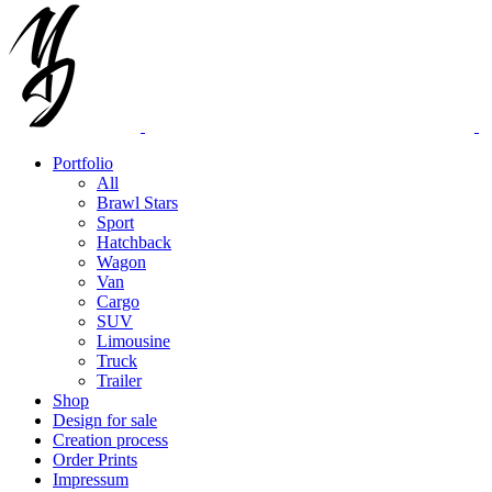
Portfolio
All
Brawl Stars
Sport
Hatchback
Wagon
Van
Cargo
SUV
Limousine
Truck
Trailer
Shop
Design for sale
Creation process
Order Prints
Impressum