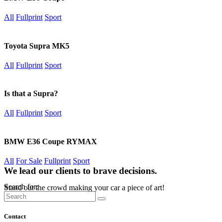
All
Fullprint
Sport
Toyota Supra MK5
All
Fullprint
Sport
Is that a Supra?
All
Fullprint
Sport
BMW E36 Coupe RYMAX
All
For Sale
Fullprint
Sport
We lead our clients to brave decisions.
Search for:
Stand out the crowd making your car a piece of art!
Contact