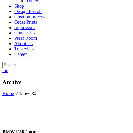
Trailer
Shop
Design for sale
Creation process
Order Prints
Impressum
Contact Us
Press Room
About Us
Trusted us
Career
top
Archive
Home
/
bmwe30
BMW E36 Coupe