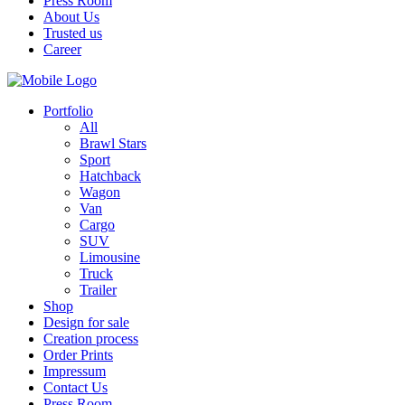
Press Room
About Us
Trusted us
Career
Portfolio
All
Brawl Stars
Sport
Hatchback
Wagon
Van
Cargo
SUV
Limousine
Truck
Trailer
Shop
Design for sale
Creation process
Order Prints
Impressum
Contact Us
Press Room