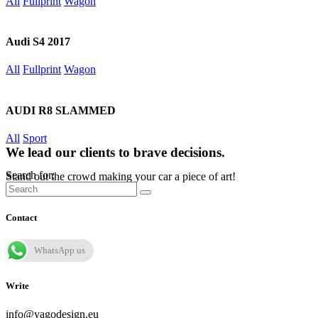
All
Fullprint
Wagon
Audi S4 2017
All
Fullprint
Wagon
AUDI R8 SLAMMED
All
Sport
We lead our clients to brave decisions.
Search for:
Stand out the crowd making your car a piece of art!
Contact
WhatsApp us
Write
info@yagodesign.eu