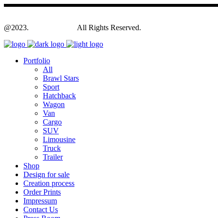
@2023.
Yagodesign.eu
All Rights Reserved.
Portfolio
All
Brawl Stars
Sport
Hatchback
Wagon
Van
Cargo
SUV
Limousine
Truck
Trailer
Shop
Design for sale
Creation process
Order Prints
Impressum
Contact Us