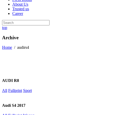
About Us
Trusted us
Career
top
Archive
Home
/
audirs4
AUDI R8
All
Fullprint
Sport
Audi S4 2017