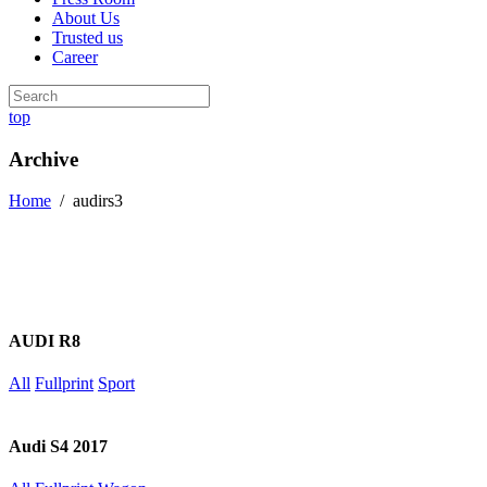
About Us
Trusted us
Career
top
Archive
Home
/
audirs3
AUDI R8
All
Fullprint
Sport
Audi S4 2017