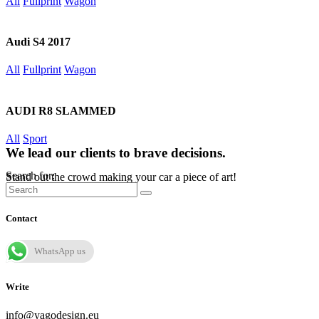
All
Fullprint
Wagon
Audi S4 2017
All
Fullprint
Wagon
AUDI R8 SLAMMED
All
Sport
We lead our clients to brave decisions.
Search for:
Stand out the crowd making your car a piece of art!
Contact
WhatsApp us
Write
info@yagodesign.eu