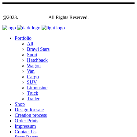
@2023.
Yagodesign.eu
All Rights Reserved.
Portfolio
All
Brawl Stars
Sport
Hatchback
Wagon
Van
Cargo
SUV
Limousine
Truck
Trailer
Shop
Design for sale
Creation process
Order Prints
Impressum
Contact Us