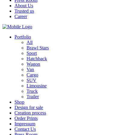
Press Room
About Us
Trusted us
Career
Portfolio
All
Brawl Stars
Sport
Hatchback
Wagon
Van
Cargo
SUV
Limousine
Truck
Trailer
Shop
Design for sale
Creation process
Order Prints
Impressum
Contact Us
Press Room