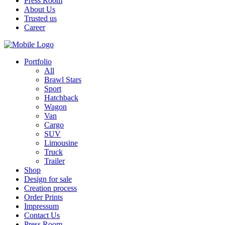
Press Room
About Us
Trusted us
Career
Portfolio
All
Brawl Stars
Sport
Hatchback
Wagon
Van
Cargo
SUV
Limousine
Truck
Trailer
Shop
Design for sale
Creation process
Order Prints
Impressum
Contact Us
Press Room