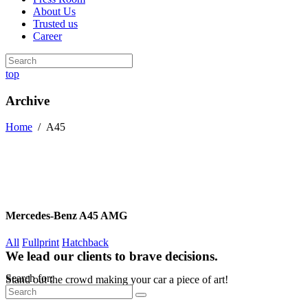
About Us
Trusted us
Career
top
Archive
Home
/
A45
Mercedes-Benz A45 AMG
All
Fullprint
Hatchback
We lead our clients to brave decisions.
Search for:
Stand out the crowd making your car a piece of art!