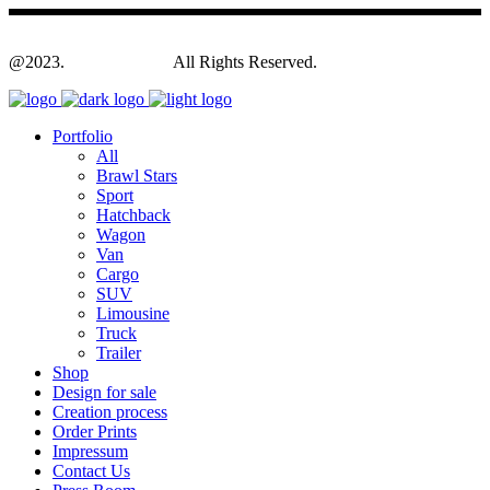
@2023.
Yagodesign.eu
All Rights Reserved.
Portfolio
All
Brawl Stars
Sport
Hatchback
Wagon
Van
Cargo
SUV
Limousine
Truck
Trailer
Shop
Design for sale
Creation process
Order Prints
Impressum
Contact Us