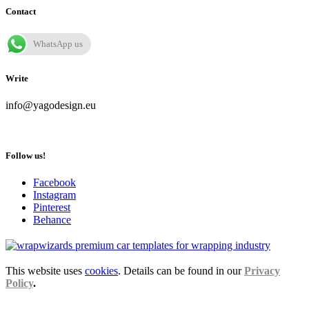
Contact
WhatsApp us
Write
info@yagodesign.eu
Follow us!
Facebook
Instagram
Pinterest
Behance
This website uses
cookies
. Details can be found in our
Privacy
Policy
.