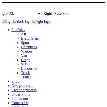
@2023.
Yagodesign.eu
All Rights Reserved.
Portfolio
All
Brawl Stars
Sport
Hatchback
Wagon
Van
Cargo
SUV
Limousine
Truck
Trailer
Shop
Design for sale
Creation process
Order Prints
Impressum
Contact Us