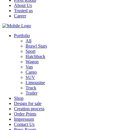
Press Room
About Us
Trusted us
Career
Portfolio
All
Brawl Stars
Sport
Hatchback
Wagon
Van
Cargo
SUV
Limousine
Truck
Trailer
Shop
Design for sale
Creation process
Order Prints
Impressum
Contact Us
Press Room