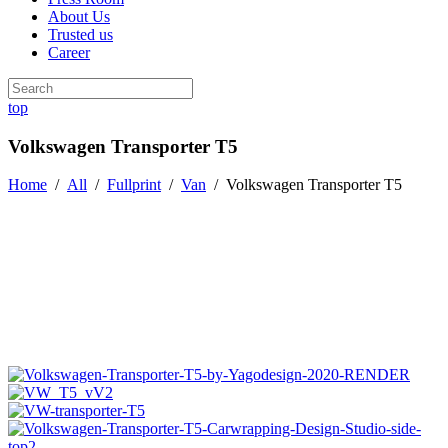
About Us
Trusted us
Career
top
Volkswagen Transporter T5
Home
/
All
/
Fullprint
/
Van
/
Volkswagen Transporter T5