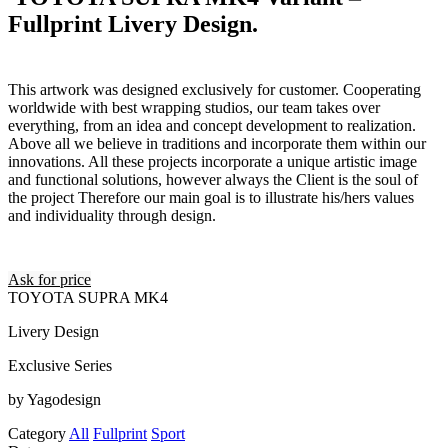
Fullprint Livery Design.
This artwork was designed exclusively for customer. Cooperating
worldwide with best wrapping studios, our team takes over
everything, from an idea and concept development to realization.
Above all we believe in traditions and incorporate them within our
innovations. All these projects incorporate a unique artistic image
and functional solutions, however always the Client is the soul of
the project Therefore our main goal is to illustrate his/hers values
and individuality through design.
Ask for price
TOYOTA SUPRA MK4
Livery Design
Exclusive Series
by Yagodesign
Category
All
Fullprint
Sport