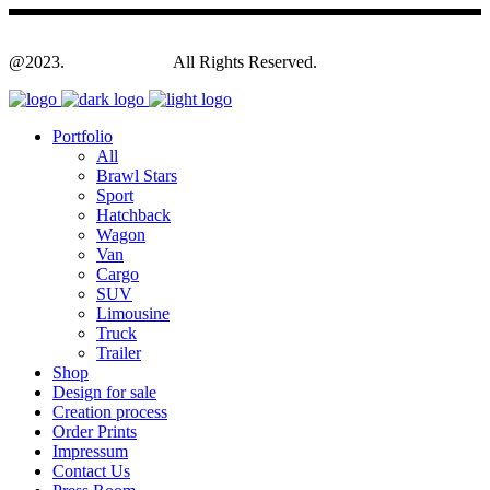
@2023.
Yagodesign.eu
All Rights Reserved.
Portfolio
All
Brawl Stars
Sport
Hatchback
Wagon
Van
Cargo
SUV
Limousine
Truck
Trailer
Shop
Design for sale
Creation process
Order Prints
Impressum
Contact Us