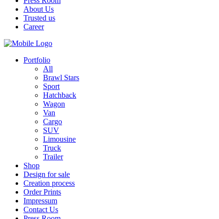
Press Room
About Us
Trusted us
Career
Portfolio
All
Brawl Stars
Sport
Hatchback
Wagon
Van
Cargo
SUV
Limousine
Truck
Trailer
Shop
Design for sale
Creation process
Order Prints
Impressum
Contact Us
Press Room