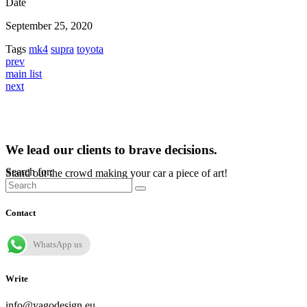
Date
September 25, 2020
Tags
mk4
supra
toyota
prev
main list
next
We lead our clients to brave decisions.
Search for:
Stand out the crowd making your car a piece of art!
Contact
WhatsApp us
Write
info@yagodesign.eu