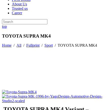
About Us
Trusted us
Career
top
TOYOTA SUPRA MK4
Home
/
All
/
Fullprint
/
Sport
/
TOYOTA SUPRA MK4
TOYOTA SUPRA MK4 Variant –