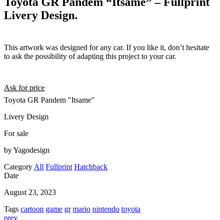
Toyota GR Pandem “Itsame” – Fullprint
Livery Design.
This artwork was designed for any car. If you like it, don’t hesitate
to ask the possibility of adapting this project to your car.
Ask for price
Toyota GR Pandem "Itsame"
Livery Design
For sale
by Yagodesign
Category
All
Fullprint
Hatchback
Date
August 23, 2023
Tags
cartoon
game
gr
mario
nintendo
toyota
prev