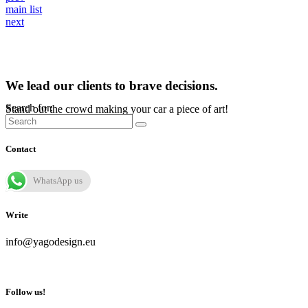
main list
next
We lead our clients to brave decisions.
Search for:
Stand out the crowd making your car a piece of art!
Contact
WhatsApp us
Write
info@yagodesign.eu
Follow us!