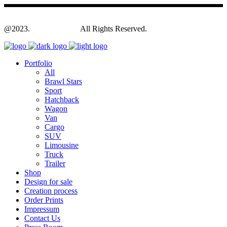
@2023.
Yagodesign.eu
All Rights Reserved.
Portfolio
All
Brawl Stars
Sport
Hatchback
Wagon
Van
Cargo
SUV
Limousine
Truck
Trailer
Shop
Design for sale
Creation process
Order Prints
Impressum
Contact Us