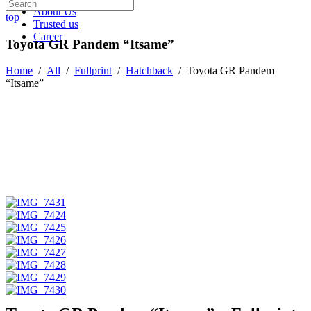
About Us
top
Trusted us
Career
Toyota GR Pandem “Itsame”
Home
/
All
/
Fullprint
/
Hatchback
/
Toyota GR Pandem
“Itsame”