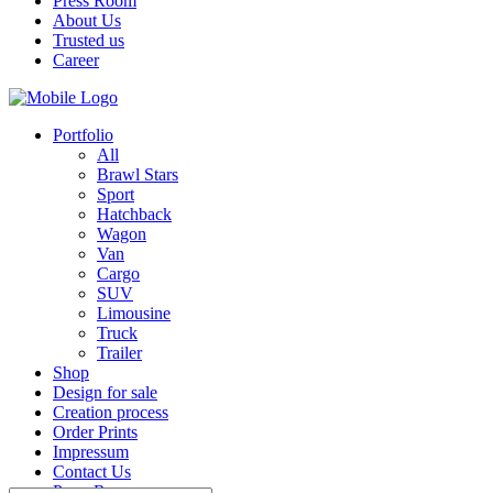
Press Room
About Us
Trusted us
Career
Portfolio
All
Brawl Stars
Sport
Hatchback
Wagon
Van
Cargo
SUV
Limousine
Truck
Trailer
Shop
Design for sale
Creation process
Order Prints
Impressum
Contact Us
Press Room