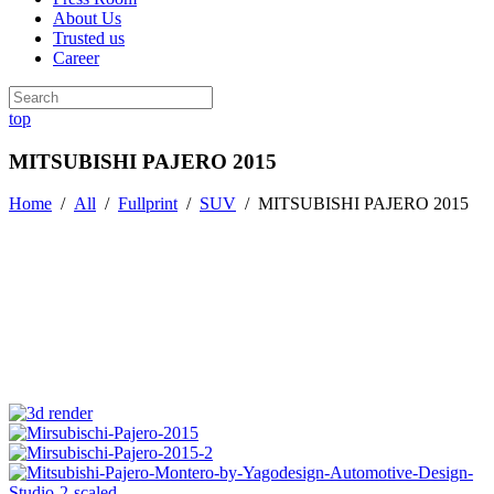
About Us
Trusted us
Career
top
MITSUBISHI PAJERO 2015
Home
/
All
/
Fullprint
/
SUV
/
MITSUBISHI PAJERO 2015