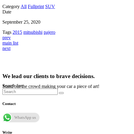
Category
All
Fullprint
SUV
Date
September 25, 2020
Tags
2015
mitsubishi
pajero
prev
main list
next
We lead our clients to brave decisions.
Search for:
Stand out the crowd making your car a piece of art!
Contact
WhatsApp us
Write