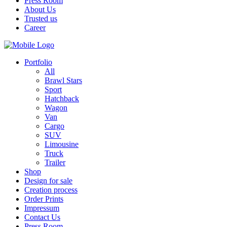
Press Room
About Us
Trusted us
Career
Portfolio
All
Brawl Stars
Sport
Hatchback
Wagon
Van
Cargo
SUV
Limousine
Truck
Trailer
Shop
Design for sale
Creation process
Order Prints
Impressum
Contact Us
Press Room