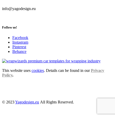
info@yagodesign.eu
Follow us!
Facebook
Instagram
Pinterest
Behance
This website uses
cookies
. Details can be found in our
Privacy
Policy
.
© 2023
Yagodesign.eu
All Rights Reserved.