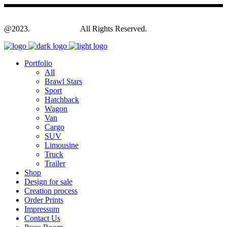
@2023.
Yagodesign.eu
All Rights Reserved.
Portfolio
All
Brawl Stars
Sport
Hatchback
Wagon
Van
Cargo
SUV
Limousine
Truck
Trailer
Shop
Design for sale
Creation process
Order Prints
Impressum
Contact Us