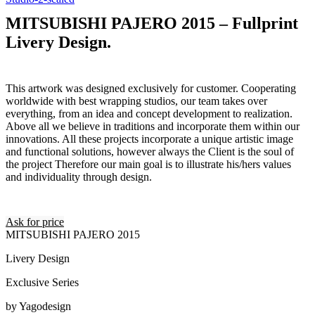
MITSUBISHI PAJERO 2015 – Fullprint
Livery Design.
This artwork was designed exclusively for customer. Cooperating
worldwide with best wrapping studios, our team takes over
everything, from an idea and concept development to realization.
Above all we believe in traditions and incorporate them within our
innovations. All these projects incorporate a unique artistic image
and functional solutions, however always the Client is the soul of
the project Therefore our main goal is to illustrate his/hers values
and individuality through design.
Ask for price
MITSUBISHI PAJERO 2015
Livery Design
Exclusive Series
by Yagodesign