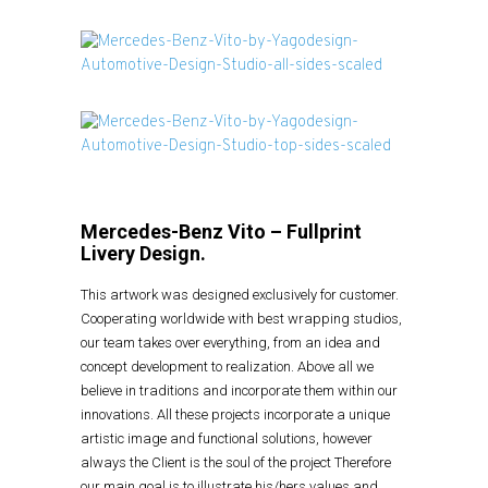
Mercedes-Benz Vito – Fullprint
Livery Design.
This artwork was designed exclusively for customer.
Cooperating worldwide with best wrapping studios,
our team takes over everything, from an idea and
concept development to realization. Above all we
believe in traditions and incorporate them within our
innovations. All these projects incorporate a unique
artistic image and functional solutions, however
always the Client is the soul of the project Therefore
our main goal is to illustrate his/hers values and