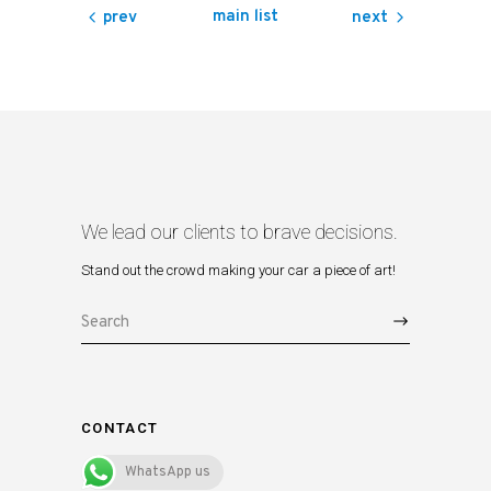
main list
prev
next
We lead our clients to brave decisions.
Stand out the crowd making your car a piece of art!
Search
for:
CONTACT
WhatsApp us