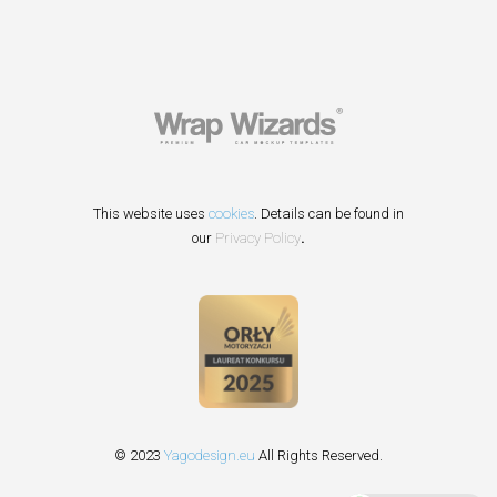
This website uses
cookies
. Details can be found in
our
Privacy Policy
.
© 2023
Yagodesign.eu
All Rights Reserved.