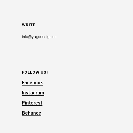
WRITE
info@yagodesign.eu
FOLLOW US!
Facebook
Instagram
Pinterest
Behance