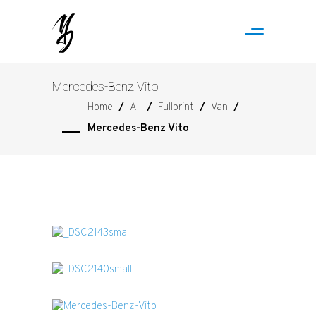
Mercedes-Benz Vito
Home
/
All
/
Fullprint
/
Van
/
Mercedes-Benz Vito