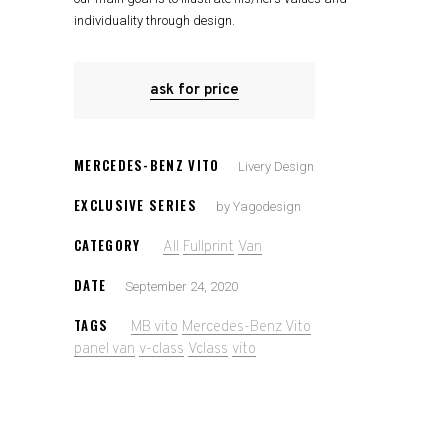
individuality through design.
ask for price
MERCEDES-BENZ VITO
Livery Design
EXCLUSIVE SERIES
by Yagodesign
CATEGORY
All
Fullprint
Van
DATE
September 24, 2020
TAGS
MB vito
Mercedes-Benz Vito
panel van
v-class
Vclass
vito