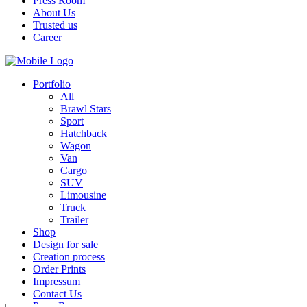
Press Room
About Us
Trusted us
Career
Portfolio
All
Brawl Stars
Sport
Hatchback
Wagon
Van
Cargo
SUV
Limousine
Truck
Trailer
Shop
Design for sale
Creation process
Order Prints
Impressum
Contact Us
Press Room