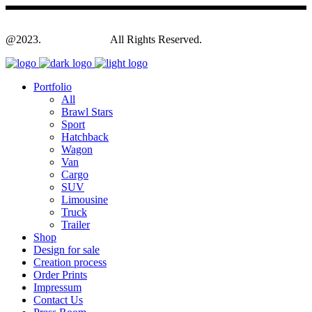
@2023.
Yagodesign.eu
All Rights Reserved.
Portfolio
All
Brawl Stars
Sport
Hatchback
Wagon
Van
Cargo
SUV
Limousine
Truck
Trailer
Shop
Design for sale
Creation process
Order Prints
Impressum
Contact Us