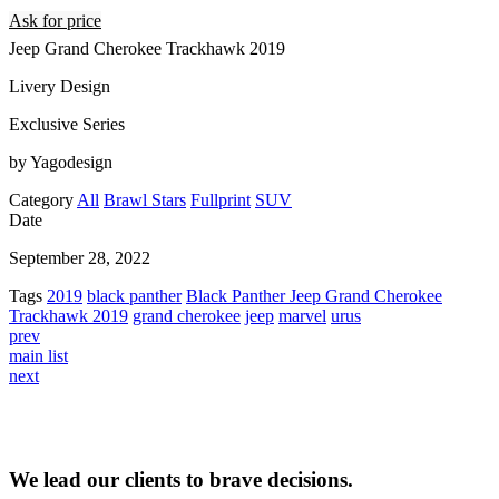
Ask for price
Jeep Grand Cherokee Trackhawk 2019
Livery Design
Exclusive Series
by Yagodesign
Category
All
Brawl Stars
Fullprint
SUV
Date
September 28, 2022
Tags
2019
black panther
Black Panther Jeep Grand Cherokee
Trackhawk 2019
grand cherokee
jeep
marvel
urus
prev
main list
next
We lead our clients to brave decisions.