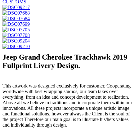
Jeep Grand Cherokee Trackhawk 2019 –
Fullprint Livery Design.
This artwork was designed exclusively for customer. Cooperating
worldwide with best wrapping studios, our team takes over
everything, from an idea and concept development to realization.
Above all we believe in traditions and incorporate them within our
innovations. All these projects incorporate a unique artistic image
and functional solutions, however always the Client is the soul of
the project Therefore our main goal is to illustrate his/hers values
and individuality through design.