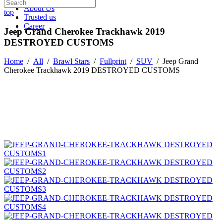
About Us
top
Trusted us
Career
Jeep Grand Cherokee Trackhawk 2019
DESTROYED CUSTOMS
Home
/
All
/
Brawl Stars
/
Fullprint
/
SUV
/
Jeep Grand
Cherokee Trackhawk 2019 DESTROYED CUSTOMS