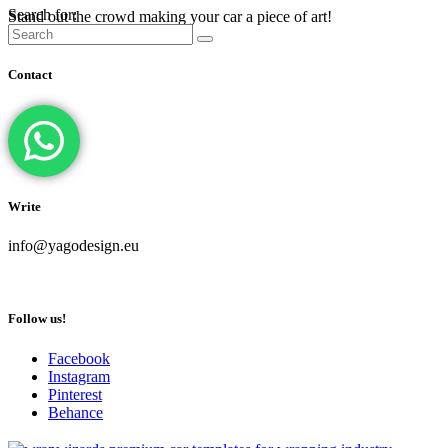
Search for:
Stand out the crowd making your car a piece of art!
Contact
Write
info@yagodesign.eu
Follow us!
Facebook
Instagram
Pinterest
Behance