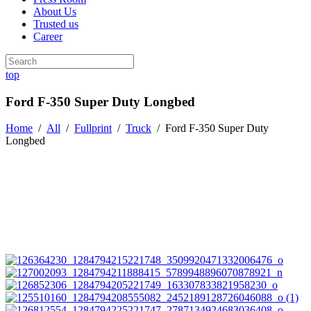
About Us
Trusted us
Career
top
Ford F-350 Super Duty Longbed
Home
/
All
/
Fullprint
/
Truck
/
Ford F-350 Super Duty
Longbed