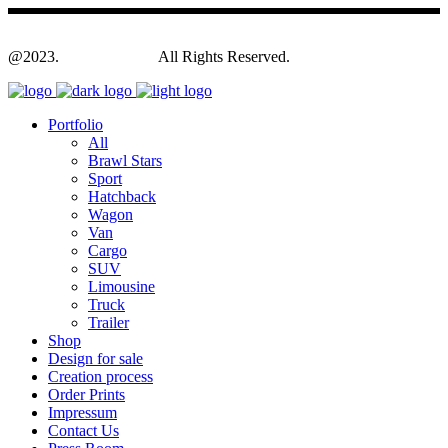
@2023.
Yagodesign.eu
All Rights Reserved.
Portfolio
All
Brawl Stars
Sport
Hatchback
Wagon
Van
Cargo
SUV
Limousine
Truck
Trailer
Shop
Design for sale
Creation process
Order Prints
Impressum
Contact Us