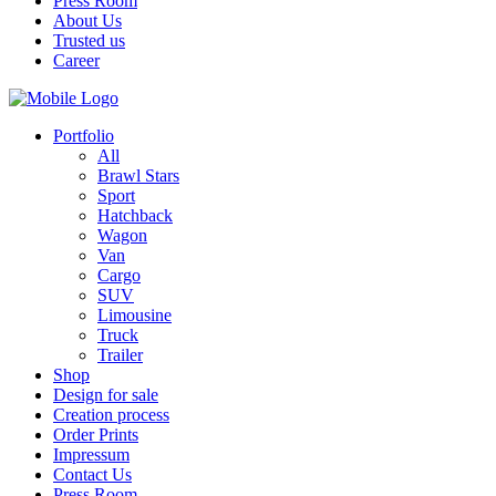
Press Room
About Us
Trusted us
Career
Portfolio
All
Brawl Stars
Sport
Hatchback
Wagon
Van
Cargo
SUV
Limousine
Truck
Trailer
Shop
Design for sale
Creation process
Order Prints
Impressum
Contact Us
Press Room