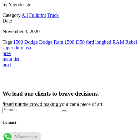
by Yagodesign
Category
All
Fullprint
Truck
Date
November 3, 2020
Tags
1500
Dodge
Dodge Ram 1500
f350
ford
longbed
RAM
Rebel
super duty
usa
prev
main list
next
We lead our clients to brave decisions.
Search for:
Stand out the crowd making your car a piece of art!
Contact
WhatsApp us