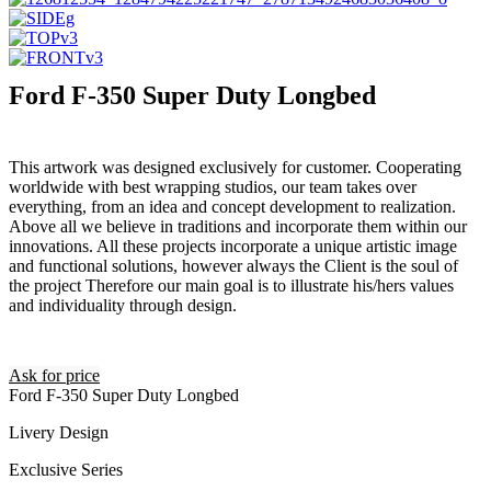
Ford F-350 Super Duty Longbed
This artwork was designed exclusively for customer. Cooperating
worldwide with best wrapping studios, our team takes over
everything, from an idea and concept development to realization.
Above all we believe in traditions and incorporate them within our
innovations. All these projects incorporate a unique artistic image
and functional solutions, however always the Client is the soul of
the project Therefore our main goal is to illustrate his/hers values
and individuality through design.
Ask for price
Ford F-350 Super Duty Longbed
Livery Design
Exclusive Series