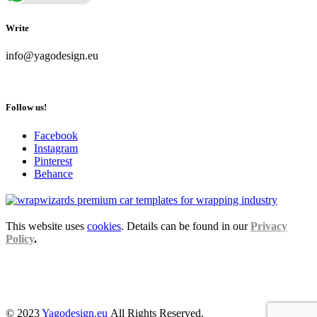
Write
info@yagodesign.eu
Follow us!
Facebook
Instagram
Pinterest
Behance
This website uses
cookies
. Details can be found in our
Privacy
Policy
.
© 2023
Yagodesign.eu
All Rights Reserved.