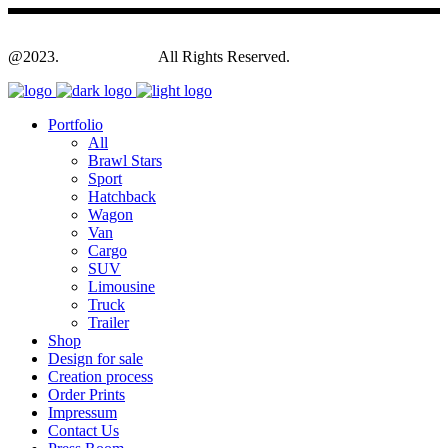
@2023.
Yagodesign.eu
All Rights Reserved.
Portfolio
All
Brawl Stars
Sport
Hatchback
Wagon
Van
Cargo
SUV
Limousine
Truck
Trailer
Shop
Design for sale
Creation process
Order Prints
Impressum
Contact Us