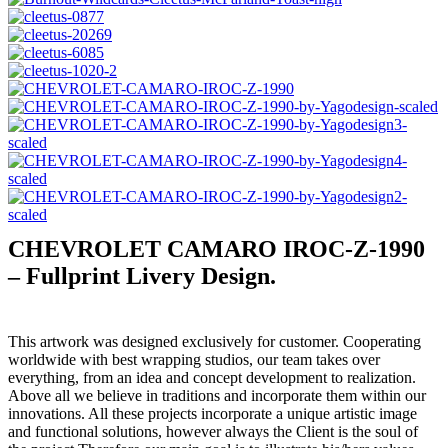
CHEVROLET CAMARO IROC-Z-1990
– Fullprint Livery Design.
This artwork was designed exclusively for customer. Cooperating
worldwide with best wrapping studios, our team takes over
everything, from an idea and concept development to realization.
Above all we believe in traditions and incorporate them within our
innovations. All these projects incorporate a unique artistic image
and functional solutions, however always the Client is the soul of