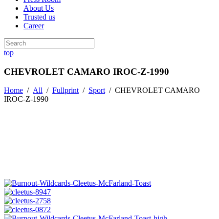
About Us
Trusted us
Career
top
CHEVROLET CAMARO IROC-Z-1990
Home
/
All
/
Fullprint
/
Sport
/
CHEVROLET CAMARO
IROC-Z-1990