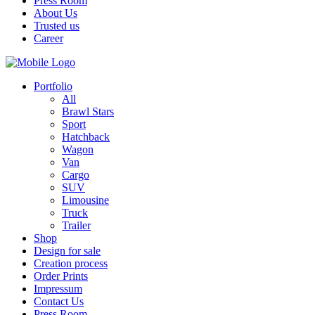
Press Room
About Us
Trusted us
Career
Portfolio
All
Brawl Stars
Sport
Hatchback
Wagon
Van
Cargo
SUV
Limousine
Truck
Trailer
Shop
Design for sale
Creation process
Order Prints
Impressum
Contact Us
Press Room