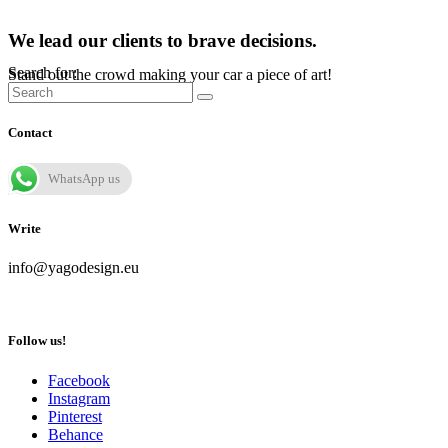
We lead our clients to brave decisions.
Search for:
Stand out the crowd making your car a piece of art!
Contact
WhatsApp us
Write
info@yagodesign.eu
Follow us!
Facebook
Instagram
Pinterest
Behance