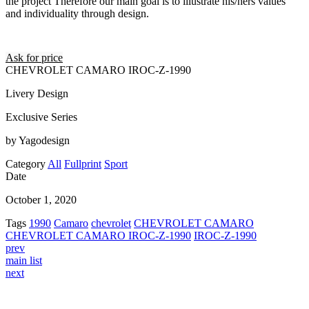
the project Therefore our main goal is to illustrate his/hers values
and individuality through design.
Ask for price
CHEVROLET CAMARO IROC-Z-1990
Livery Design
Exclusive Series
by Yagodesign
Category
All
Fullprint
Sport
Date
October 1, 2020
Tags
1990
Camaro
chevrolet
CHEVROLET CAMARO
CHEVROLET CAMARO IROC-Z-1990
IROC-Z-1990
prev
main list
next