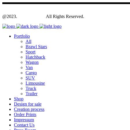
@2023.
Yagodesign.eu
All Rights Reserved.
Portfolio
All
Brawl Stars
Sport
Hatchback
Wagon
Van
Cargo
SUV
Limousine
Truck
Trailer
Shop
Design for sale
Creation process
Order Prints
Impressum
Contact Us