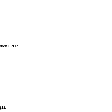
tion R2D2
gn.