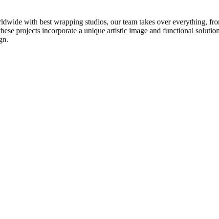
ldwide with best wrapping studios, our team takes over everything, fro
these projects incorporate a unique artistic image and functional solutio
gn.