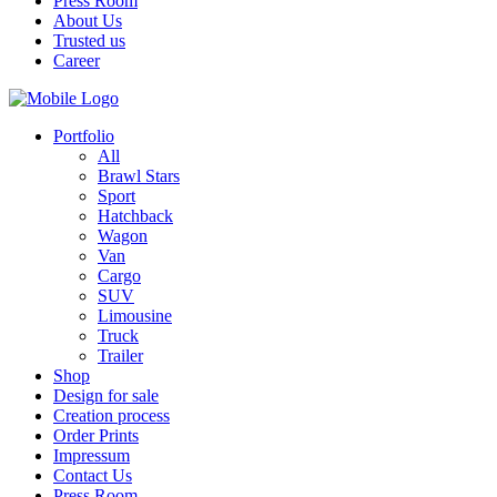
Press Room
About Us
Trusted us
Career
Portfolio
All
Brawl Stars
Sport
Hatchback
Wagon
Van
Cargo
SUV
Limousine
Truck
Trailer
Shop
Design for sale
Creation process
Order Prints
Impressum
Contact Us
Press Room