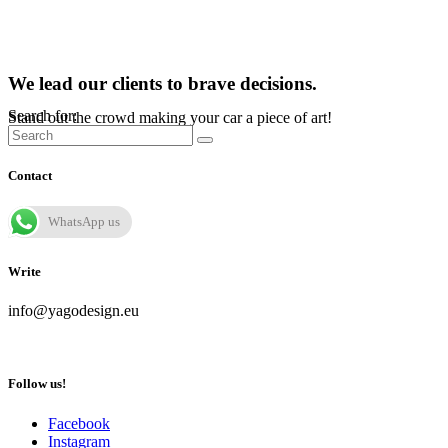
We lead our clients to brave decisions.
Search for:
Stand out the crowd making your car a piece of art!
Contact
WhatsApp us
Write
info@yagodesign.eu
Follow us!
Facebook
Instagram