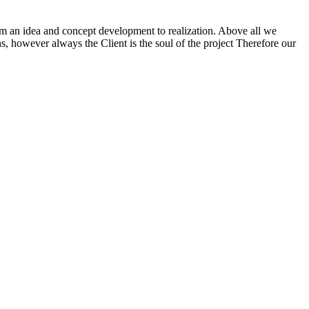
m an idea and concept development to realization. Above all we
ns, however always the Client is the soul of the project Therefore our