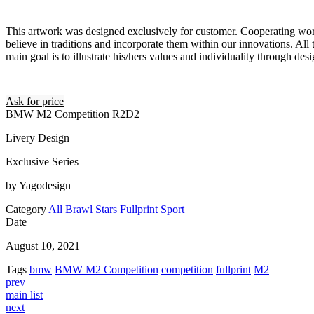
This artwork was designed exclusively for customer. Cooperating wor
believe in traditions and incorporate them within our innovations. All 
main goal is to illustrate his/hers values and individuality through desi
Ask for price
BMW M2 Competition R2D2
Livery Design
Exclusive Series
by Yagodesign
Category
All
Brawl Stars
Fullprint
Sport
Date
August 10, 2021
Tags
bmw
BMW M2 Competition
competition
fullprint
M2
prev
main list
next