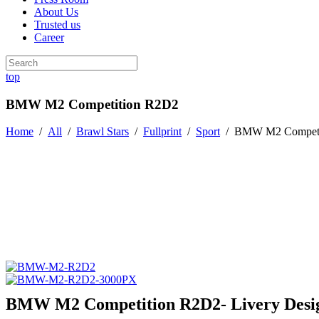
About Us
Trusted us
Career
top
BMW M2 Competition R2D2
Home
/
All
/
Brawl Stars
/
Fullprint
/
Sport
/
BMW M2 Competi
BMW M2 Competition R2D2- Livery Desi