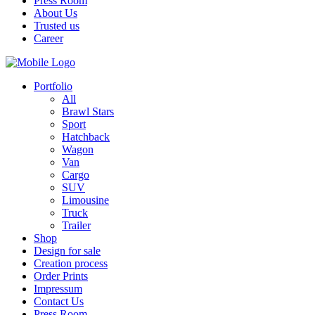
Press Room
About Us
Trusted us
Career
Portfolio
All
Brawl Stars
Sport
Hatchback
Wagon
Van
Cargo
SUV
Limousine
Truck
Trailer
Shop
Design for sale
Creation process
Order Prints
Impressum
Contact Us
Press Room