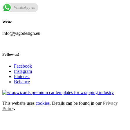
WhatsApp us
Write
info@yagodesign.eu
Follow us!
Facebook
Instagram
Pinterest
Behance
This website uses
cookies
. Details can be found in our
Privacy
Policy
.