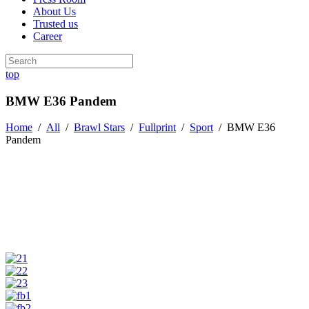
About Us
Trusted us
Career
top
BMW E36 Pandem
Home
/
All
/
Brawl Stars
/
Fullprint
/
Sport
/
BMW E36
Pandem