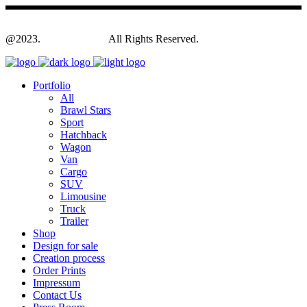
@2023.
Yagodesign.eu
All Rights Reserved.
Portfolio
All
Brawl Stars
Sport
Hatchback
Wagon
Van
Cargo
SUV
Limousine
Truck
Trailer
Shop
Design for sale
Creation process
Order Prints
Impressum
Contact Us