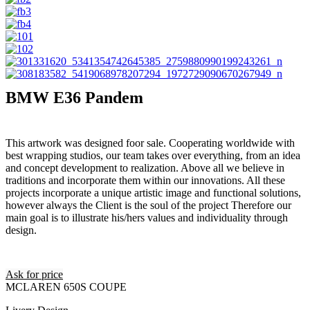
BMW E36 Pandem
This artwork was designed foor sale. Cooperating worldwide with
best wrapping studios, our team takes over everything, from an idea
and concept development to realization. Above all we believe in
traditions and incorporate them within our innovations. All these
projects incorporate a unique artistic image and functional solutions,
however always the Client is the soul of the project Therefore our
main goal is to illustrate his/hers values and individuality through
design.
Ask for price
MCLAREN 650S COUPE