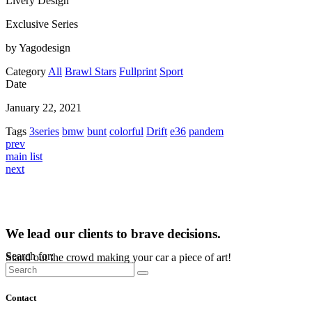
Livery Design
Exclusive Series
by Yagodesign
Category
All
Brawl Stars
Fullprint
Sport
Date
January 22, 2021
Tags
3series
bmw
bunt
colorful
Drift
e36
pandem
prev
main list
next
We lead our clients to brave decisions.
Search for:
Stand out the crowd making your car a piece of art!
Contact