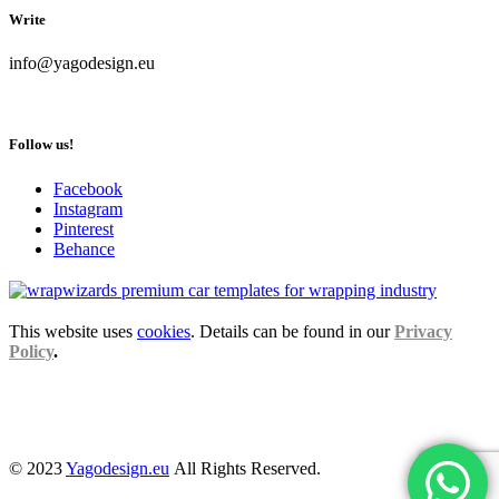
Write
info@yagodesign.eu
Follow us!
Facebook
Instagram
Pinterest
Behance
This website uses
cookies
. Details can be found in our
Privacy
Policy
.
© 2023
Yagodesign.eu
All Rights Reserved.