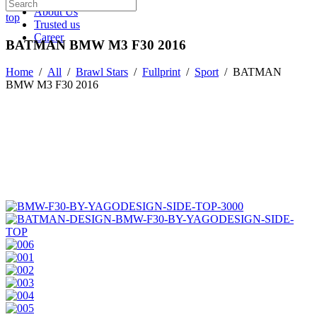
About Us
top
Trusted us
Career
BATMAN BMW M3 F30 2016
Home
/
All
/
Brawl Stars
/
Fullprint
/
Sport
/
BATMAN
BMW M3 F30 2016