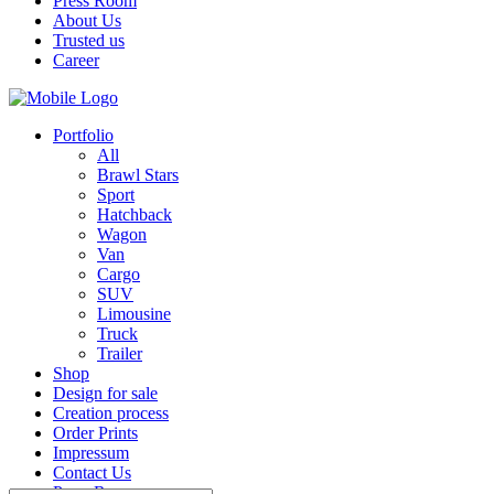
Press Room
About Us
Trusted us
Career
Portfolio
All
Brawl Stars
Sport
Hatchback
Wagon
Van
Cargo
SUV
Limousine
Truck
Trailer
Shop
Design for sale
Creation process
Order Prints
Impressum
Contact Us
Press Room