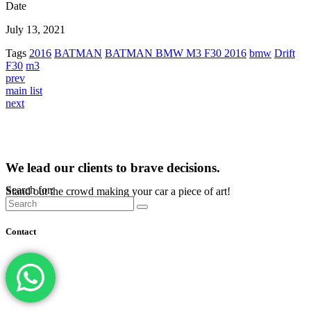
Date
July 13, 2021
Tags
2016
BATMAN
BATMAN BMW M3 F30 2016
bmw
Drift
F30
m3
prev
main list
next
We lead our clients to brave decisions.
Search for:
Stand out the crowd making your car a piece of art!
Contact