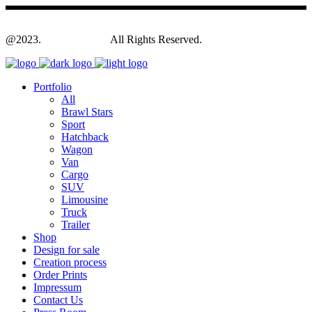
@2023.
Yagodesign.eu
All Rights Reserved.
Portfolio
All
Brawl Stars
Sport
Hatchback
Wagon
Van
Cargo
SUV
Limousine
Truck
Trailer
Shop
Design for sale
Creation process
Order Prints
Impressum
Contact Us