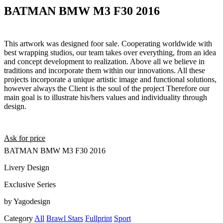
BATMAN BMW M3 F30 2016
This artwork was designed foor sale. Cooperating worldwide with
best wrapping studios, our team takes over everything, from an idea
and concept development to realization. Above all we believe in
traditions and incorporate them within our innovations. All these
projects incorporate a unique artistic image and functional solutions,
however always the Client is the soul of the project Therefore our
main goal is to illustrate his/hers values and individuality through
design.
Ask for price
BATMAN BMW M3 F30 2016
Livery Design
Exclusive Series
by Yagodesign
Category
All
Brawl Stars
Fullprint
Sport