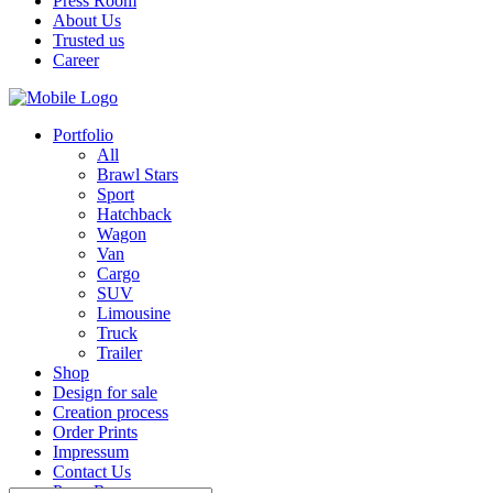
Press Room
About Us
Trusted us
Career
Portfolio
All
Brawl Stars
Sport
Hatchback
Wagon
Van
Cargo
SUV
Limousine
Truck
Trailer
Shop
Design for sale
Creation process
Order Prints
Impressum
Contact Us
Press Room