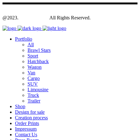
@2023.
Yagodesign.eu
All Rights Reserved.
Portfolio
All
Brawl Stars
Sport
Hatchback
Wagon
Van
Cargo
SUV
Limousine
Truck
Trailer
Shop
Design for sale
Creation process
Order Prints
Impressum
Contact Us