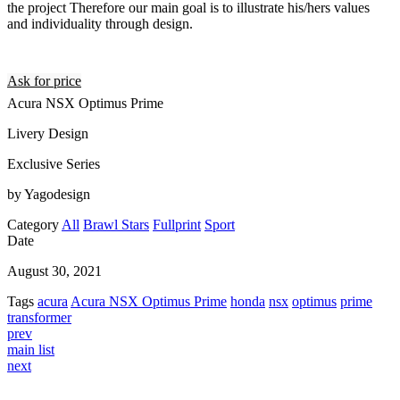
the project Therefore our main goal is to illustrate his/hers values
and individuality through design.
Ask for price
Acura NSX Optimus Prime
Livery Design
Exclusive Series
by Yagodesign
Category
All
Brawl Stars
Fullprint
Sport
Date
August 30, 2021
Tags
acura
Acura NSX Optimus Prime
honda
nsx
optimus
prime
transformer
prev
main list
next