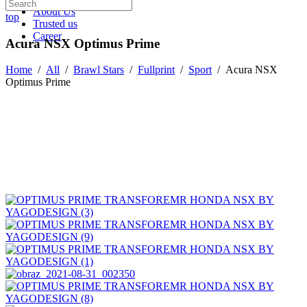
About Us
top
Trusted us
Career
Acura NSX Optimus Prime
Home
/
All
/
Brawl Stars
/
Fullprint
/
Sport
/
Acura NSX
Optimus Prime