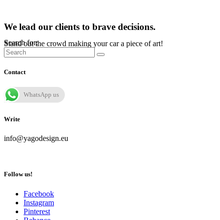
We lead our clients to brave decisions.
Search for:
Stand out the crowd making your car a piece of art!
Contact
WhatsApp us
Write
info@yagodesign.eu
Follow us!
Facebook
Instagram
Pinterest