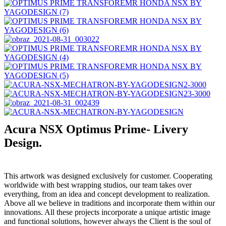
Acura NSX Optimus Prime- Livery
Design.
This artwork was designed exclusively for customer. Cooperating
worldwide with best wrapping studios, our team takes over
everything, from an idea and concept development to realization.
Above all we believe in traditions and incorporate them within our
innovations. All these projects incorporate a unique artistic image
and functional solutions, however always the Client is the soul of