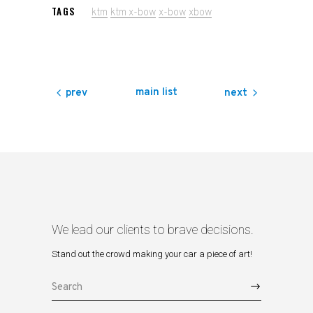
TAGS
ktm
ktm x-bow
x-bow
xbow
main list
prev
next
We lead our clients to brave decisions.
Stand out the crowd making your car a piece of art!
Search
for: