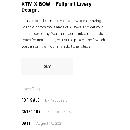
KTM X-BOW – Fullprint Livery
Design.
It takes so little to make your X-bow look amazing.
Stand out from thousands of X-Bows and get your
unique look today. You can order printed materials
ready for installation, or just the project itself, which
you can print without any additional steps.
buy
Livery Design
FOR SALE
by Yagodesign
CATEGORY
Fullprint
KTM
DATE
August 19, 2021