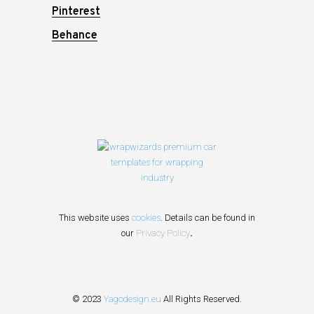
Pinterest
Behance
This website uses
cookies
. Details can be found in
our
Privacy Policy
.
© 2023
Yagodesign.eu
All Rights Reserved.