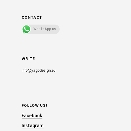
CONTACT
WhatsApp us
WRITE
info@yagodesign.eu
FOLLOW US!
Facebook
Instagram