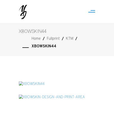
XBOWSKIN44
Home
/
Fullprint
/
KTM
/
XBOWSKIN44