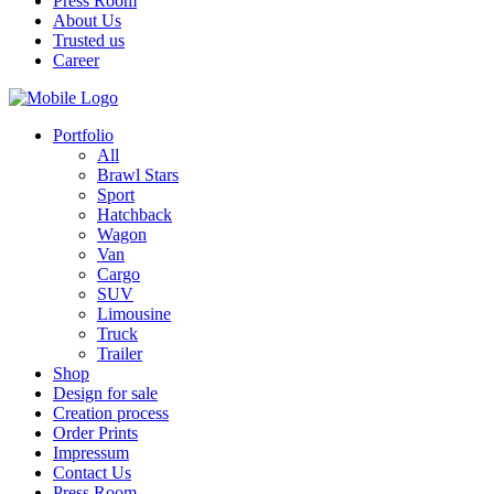
Press Room
About Us
Trusted us
Career
Portfolio
All
Brawl Stars
Sport
Hatchback
Wagon
Van
Cargo
SUV
Limousine
Truck
Trailer
Shop
Design for sale
Creation process
Order Prints
Impressum
Contact Us
Press Room