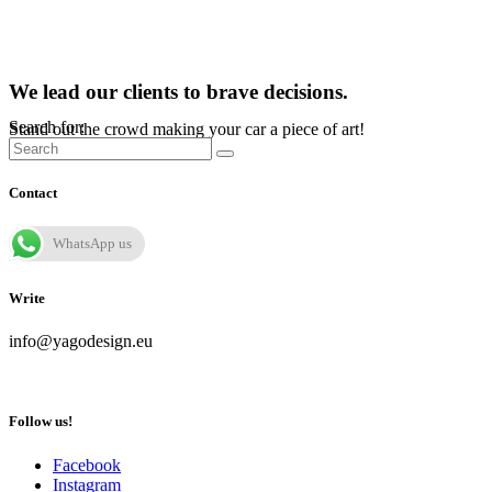
We lead our clients to brave decisions.
Search for:
Stand out the crowd making your car a piece of art!
Contact
WhatsApp us
Write
info@yagodesign.eu
Follow us!
Facebook
Instagram