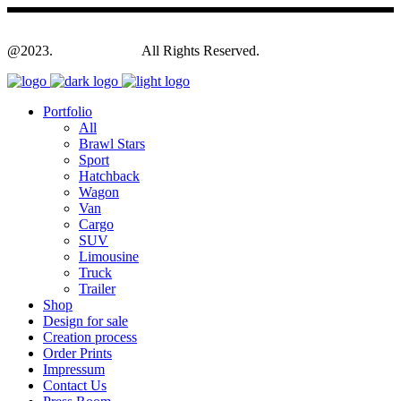
@2023.
Yagodesign.eu
All Rights Reserved.
Portfolio
All
Brawl Stars
Sport
Hatchback
Wagon
Van
Cargo
SUV
Limousine
Truck
Trailer
Shop
Design for sale
Creation process
Order Prints
Impressum
Contact Us