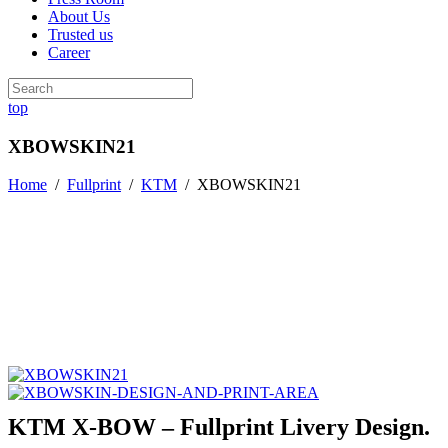
About Us
Trusted us
Career
top
XBOWSKIN21
Home
/
Fullprint
/
KTM
/
XBOWSKIN21
KTM X-BOW – Fullprint Livery Design.