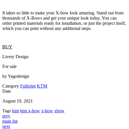
It takes so little to make your X-bow look amazing. Stand out from
thousands of X-Bows and get your unique look today. You can
order printed materials ready for installation, or just the project itself,
which you can print without any additional steps.
BUY
Livery Design
For sale
by Yagodesign
Category
Fullprint
KTM
Date
August 19, 2021
Tags
ktm
ktm x-bow
x-bow
xbow
prev
main list
next