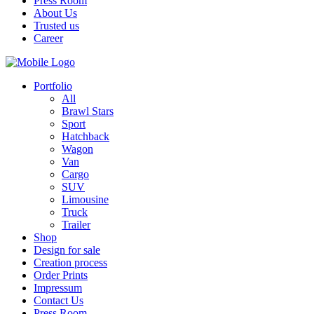
Press Room
About Us
Trusted us
Career
Portfolio
All
Brawl Stars
Sport
Hatchback
Wagon
Van
Cargo
SUV
Limousine
Truck
Trailer
Shop
Design for sale
Creation process
Order Prints
Impressum
Contact Us
Press Room