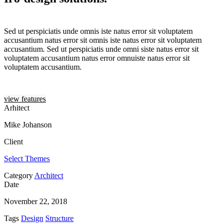
Sed ut perspiciatis unde omnis iste natus error sit voluptatem
accusantium natus error sit omnis iste natus error sit voluptatem
accusantium. Sed ut perspiciatis unde omni siste natus error sit
voluptatem accusantium natus error omnuiste natus error sit
voluptatem accusantium.
view features
Arhitect
Mike Johanson
Client
Select Themes
Category
Architect
Date
November 22, 2018
Tags
Design
Structure