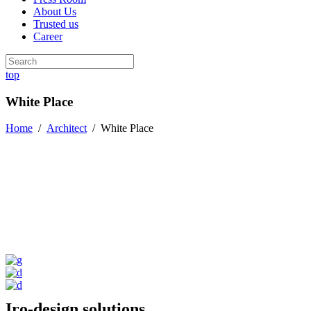
About Us
Trusted us
Career
top
White Place
Home
/
Architect
/
White Place
Iro-design solutions.