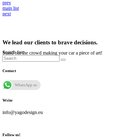
prev
main list
next
We lead our clients to brave decisions.
Search for:
Stand out the crowd making your car a piece of art!
Contact
WhatsApp us
Write
info@yagodesign.eu
Follow us!