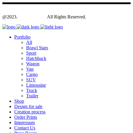
@2023.
Yagodesign.eu
All Rights Reserved.
Portfolio
All
Brawl Stars
Sport
Hatchback
Wagon
Van
Cargo
SUV
Limousine
Truck
Trailer
Shop
Design for sale
Creation process
Order Prints
Impressum
Contact Us