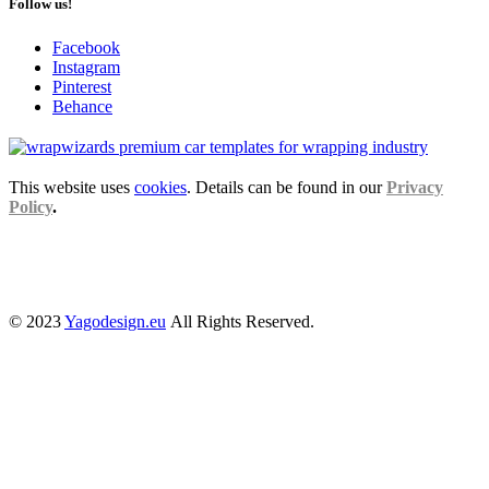
Follow us!
Facebook
Instagram
Pinterest
Behance
This website uses
cookies
. Details can be found in our
Privacy
Policy
.
© 2023
Yagodesign.eu
All Rights Reserved.