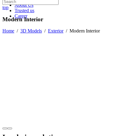
About Us
top
Trusted us
Career
Modern Interior
Home
/
3D Models
/
Exterior
/
Modern Interior