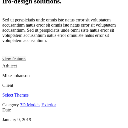
Iro-design solutions.
Sed ut perspiciatis unde omnis iste natus error sit voluptatem
accusantium natus error sit omnis iste natus error sit voluptatem
accusantium. Sed ut perspiciatis unde omni siste natus error sit
voluptatem accusantium natus error omnuiste natus error sit
voluptatem accusantium.
view features
Arhitect
Mike Johanson
Client
Select Themes
Category
3D Models
Exterior
Date
January 9, 2019