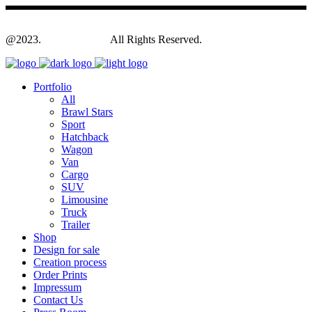
@2023.
Yagodesign.eu
All Rights Reserved.
Portfolio
All
Brawl Stars
Sport
Hatchback
Wagon
Van
Cargo
SUV
Limousine
Truck
Trailer
Shop
Design for sale
Creation process
Order Prints
Impressum
Contact Us