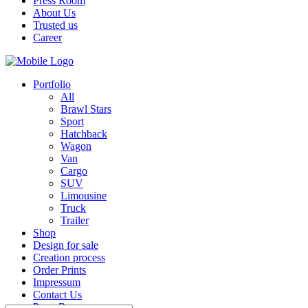
Press Room
About Us
Trusted us
Career
Portfolio
All
Brawl Stars
Sport
Hatchback
Wagon
Van
Cargo
SUV
Limousine
Truck
Trailer
Shop
Design for sale
Creation process
Order Prints
Impressum
Contact Us
Press Room