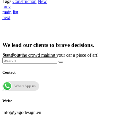
Tags
Construction
New
prev
main list
next
We lead our clients to brave decisions.
Search for:
Stand out the crowd making your car a piece of art!
Contact
WhatsApp us
Write
info@yagodesign.eu