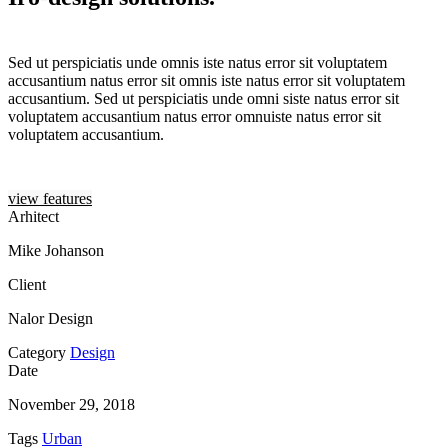
Sed ut perspiciatis unde omnis iste natus error sit voluptatem
accusantium natus error sit omnis iste natus error sit voluptatem
accusantium. Sed ut perspiciatis unde omni siste natus error sit
voluptatem accusantium natus error omnuiste natus error sit
voluptatem accusantium.
view features
Arhitect
Mike Johanson
Client
Nalor Design
Category
Design
Date
November 29, 2018
Tags
Urban