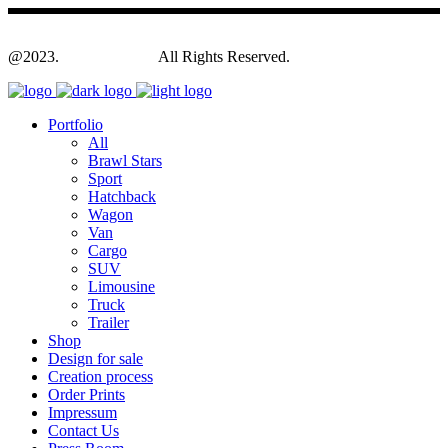
@2023.
Yagodesign.eu
All Rights Reserved.
Portfolio
All
Brawl Stars
Sport
Hatchback
Wagon
Van
Cargo
SUV
Limousine
Truck
Trailer
Shop
Design for sale
Creation process
Order Prints
Impressum
Contact Us