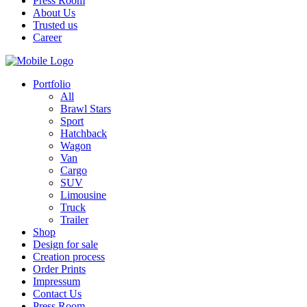
Press Room
About Us
Trusted us
Career
Portfolio
All
Brawl Stars
Sport
Hatchback
Wagon
Van
Cargo
SUV
Limousine
Truck
Trailer
Shop
Design for sale
Creation process
Order Prints
Impressum
Contact Us
Press Room