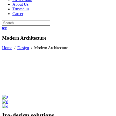
About Us
Trusted us
Career
top
Modern Architecture
Home
/
Design
/
Modern Architecture
Iro-design solutions.