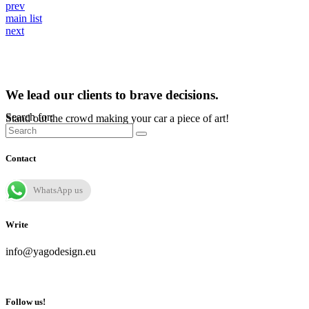
prev
main list
next
We lead our clients to brave decisions.
Search for:
Stand out the crowd making your car a piece of art!
Contact
WhatsApp us
Write
info@yagodesign.eu
Follow us!