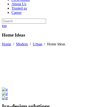
About Us
Trusted us
Career
top
Home Ideas
Home
/
Modern
/
Urban
/
Home Ideas
Iro-design solutions.