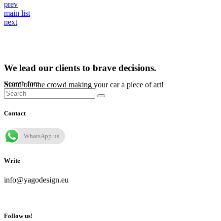
prev
main list
next
We lead our clients to brave decisions.
Search for:
Stand out the crowd making your car a piece of art!
Contact
WhatsApp us
Write
info@yagodesign.eu
Follow us!