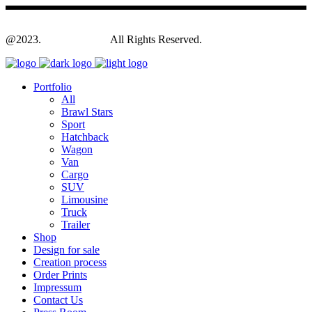
@2023.
Yagodesign.eu
All Rights Reserved.
Portfolio
All
Brawl Stars
Sport
Hatchback
Wagon
Van
Cargo
SUV
Limousine
Truck
Trailer
Shop
Design for sale
Creation process
Order Prints
Impressum
Contact Us