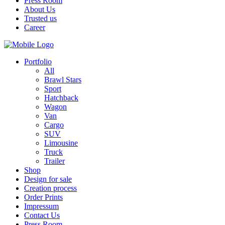
Press Room
About Us
Trusted us
Career
Portfolio
All
Brawl Stars
Sport
Hatchback
Wagon
Van
Cargo
SUV
Limousine
Truck
Trailer
Shop
Design for sale
Creation process
Order Prints
Impressum
Contact Us
Press Room