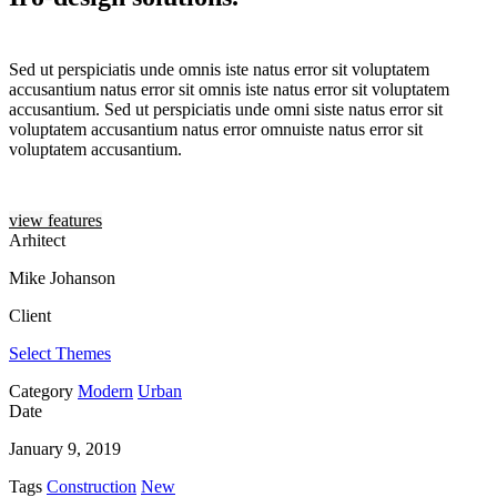
Sed ut perspiciatis unde omnis iste natus error sit voluptatem
accusantium natus error sit omnis iste natus error sit voluptatem
accusantium. Sed ut perspiciatis unde omni siste natus error sit
voluptatem accusantium natus error omnuiste natus error sit
voluptatem accusantium.
view features
Arhitect
Mike Johanson
Client
Select Themes
Category
Modern
Urban
Date
January 9, 2019
Tags
Construction
New