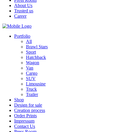
Press Room
About Us
Trusted us
Career
Portfolio
All
Brawl Stars
Sport
Hatchback
Wagon
Van
Cargo
SUV
Limousine
Truck
Trailer
Shop
Design for sale
Creation process
Order Prints
Impressum
Contact Us
Press Room