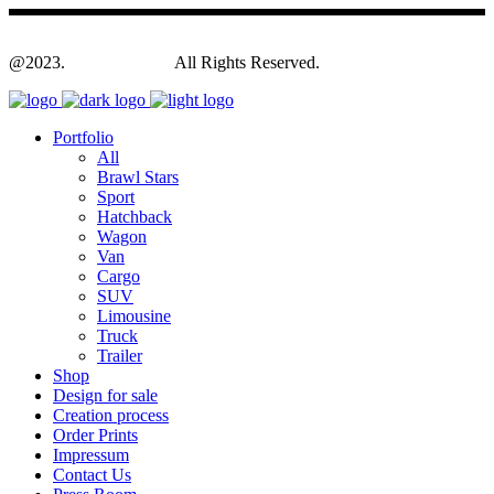
@2023.
Yagodesign.eu
All Rights Reserved.
Portfolio
All
Brawl Stars
Sport
Hatchback
Wagon
Van
Cargo
SUV
Limousine
Truck
Trailer
Shop
Design for sale
Creation process
Order Prints
Impressum
Contact Us