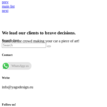
prev
main list
next
We lead our clients to brave decisions.
Search for:
Stand out the crowd making your car a piece of art!
Contact
WhatsApp us
Write
info@yagodesign.eu
Follow us!