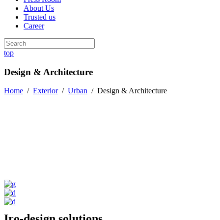
About Us
Trusted us
Career
top
Design & Architecture
Home
/
Exterior
/
Urban
/
Design & Architecture
Iro-design solutions.