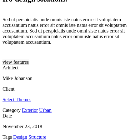
Sed ut perspiciatis unde omnis iste natus error sit voluptatem
accusantium natus error sit omnis iste natus error sit voluptatem
accusantium. Sed ut perspiciatis unde omni siste natus error sit
voluptatem accusantium natus error omnuiste natus error sit
voluptatem accusantium.
view features
Arhitect
Mike Johanson
Client
Select Themes
Category
Exterior
Urban
Date
November 23, 2018
Tags
Design
Structure