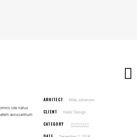
ARHITECT
Mike Johanson
 omnis iste natus
CLIENT
Nalor Design
uptatem accusantium
CATEGORY
Architect
DATE
December 7, 2018