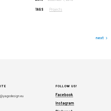
TAGS
Projects
next
ITE
FOLLOW US!
Facebook
o@yagodesign.eu
Instagram