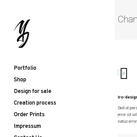
Chan
Portfolio
Shop
Design for sale
Iro-design
Creation process
Sed ut pers
Order Prints
error sit v
natus error
Impressum