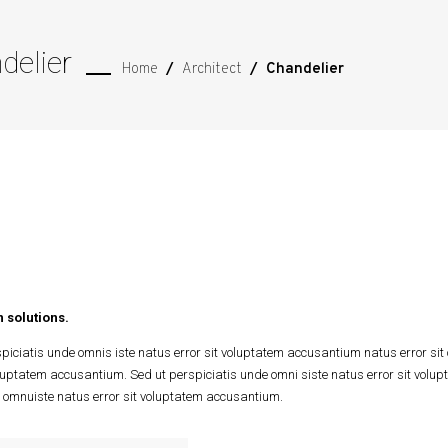
delier
Home
/
Architect
/
Chandelier
 solutions.
piciatis unde omnis iste natus error sit voluptatem accusantium natus error sit
oluptatem accusantium. Sed ut perspiciatis unde omni siste natus error sit vol
 omnuiste natus error sit voluptatem accusantium.