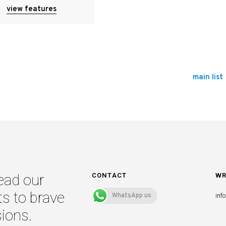
view features
main list
ead our
CONTACT
WR
ts to brave
WhatsApp us
inf
ions.