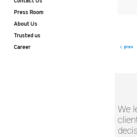
Contact Us
Press Room
About Us
Trusted us
Career
prev
We l
clien
decis