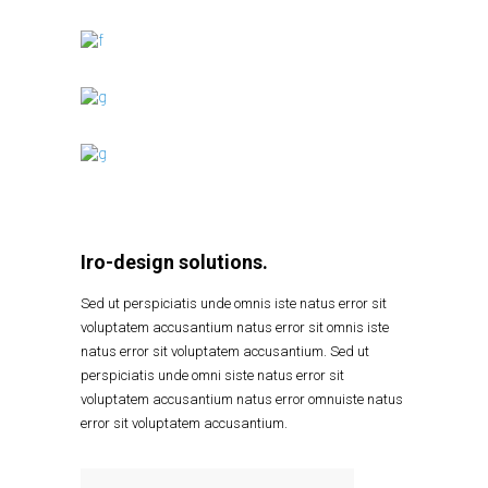
Iro-design solutions.
Sed ut perspiciatis unde omnis iste natus error sit
voluptatem accusantium natus error sit omnis iste
natus error sit voluptatem accusantium. Sed ut
perspiciatis unde omni siste natus error sit
voluptatem accusantium natus error omnuiste natus
error sit voluptatem accusantium.