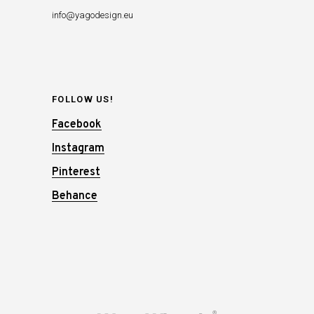
info@yagodesign.eu
FOLLOW US!
Facebook
Instagram
Pinterest
Behance