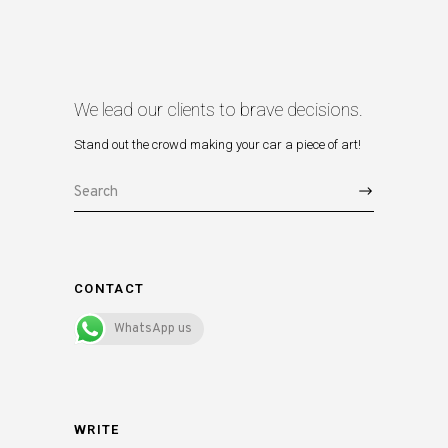
We lead our clients to brave decisions.
Stand out the crowd making your car a piece of art!
Search
for:
CONTACT
WhatsApp us
WRITE