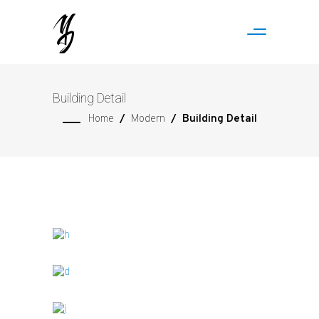
Building Detail
Home
/
Modern
/
Building Detail