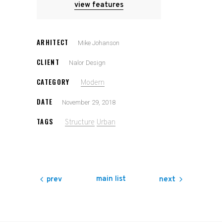
view features
ARHITECT
Mike Johanson
CLIENT
Nalor Design
CATEGORY
Modern
DATE
November 29, 2018
TAGS
Structure
Urban
main list
prev
next