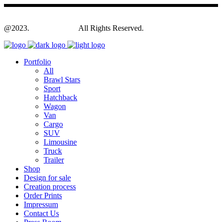
@2023.
Yagodesign.eu
All Rights Reserved.
Portfolio
All
Brawl Stars
Sport
Hatchback
Wagon
Van
Cargo
SUV
Limousine
Truck
Trailer
Shop
Design for sale
Creation process
Order Prints
Impressum
Contact Us