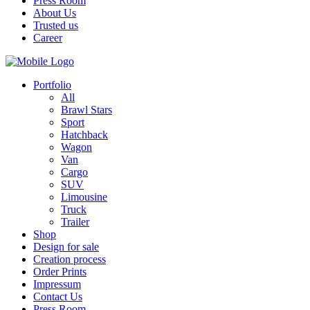
Press Room
About Us
Trusted us
Career
Portfolio
All
Brawl Stars
Sport
Hatchback
Wagon
Van
Cargo
SUV
Limousine
Truck
Trailer
Shop
Design for sale
Creation process
Order Prints
Impressum
Contact Us
Press Room