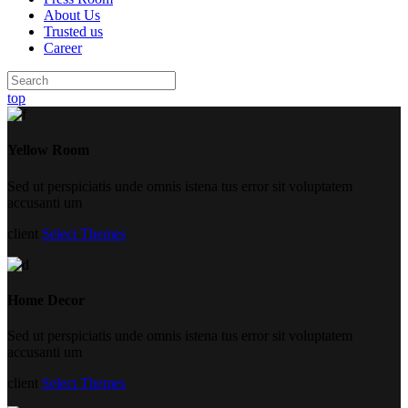
About Us
Trusted us
Career
top
Yellow Room
Sed ut perspiciatis unde omnis istena tus error sit voluptatem
accusanti um
client
Select Themes
Home Decor
Sed ut perspiciatis unde omnis istena tus error sit voluptatem
accusanti um
client
Select Themes