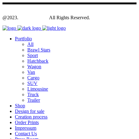
@2023.
Yagodesign.eu
All Rights Reserved.
Portfolio
All
Brawl Stars
Sport
Hatchback
Wagon
Van
Cargo
SUV
Limousine
Truck
Trailer
Shop
Design for sale
Creation process
Order Prints
Impressum
Contact Us