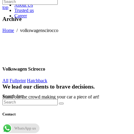
About Us
top
Trusted us
Career
Archive
Home
/
volkswagenscirocco
Volkswagen Scirocco
All
Fullprint
Hatchback
We lead our clients to brave decisions.
Search for:
Stand out the crowd making your car a piece of art!
Contact
WhatsApp us