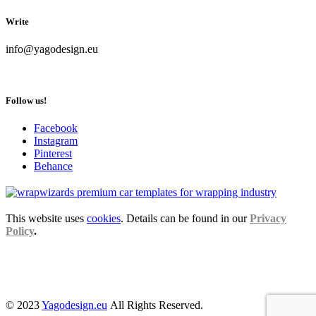
Write
info@yagodesign.eu
Follow us!
Facebook
Instagram
Pinterest
Behance
This website uses
cookies
. Details can be found in our
Privacy
Policy
.
© 2023
Yagodesign.eu
All Rights Reserved.