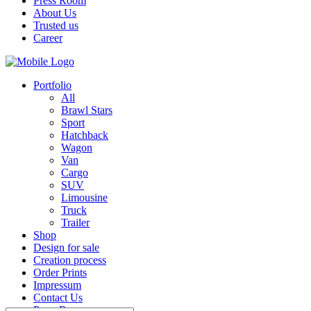
Press Room
About Us
Trusted us
Career
Portfolio
All
Brawl Stars
Sport
Hatchback
Wagon
Van
Cargo
SUV
Limousine
Truck
Trailer
Shop
Design for sale
Creation process
Order Prints
Impressum
Contact Us
Press Room