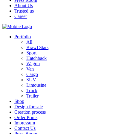
Press Room
About Us
Trusted us
Career
Portfolio
All
Brawl Stars
Sport
Hatchback
Wagon
Van
Cargo
SUV
Limousine
Truck
Trailer
Shop
Design for sale
Creation process
Order Prints
Impressum
Contact Us
Press Room