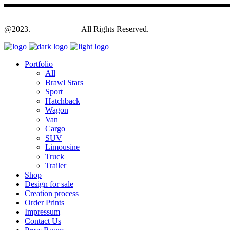
@2023.
Yagodesign.eu
All Rights Reserved.
Portfolio
All
Brawl Stars
Sport
Hatchback
Wagon
Van
Cargo
SUV
Limousine
Truck
Trailer
Shop
Design for sale
Creation process
Order Prints
Impressum
Contact Us