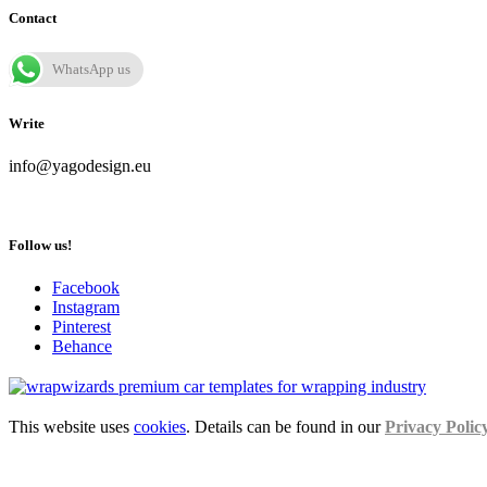
Contact
WhatsApp us
Write
info@yagodesign.eu
Follow us!
Facebook
Instagram
Pinterest
Behance
This website uses
cookies
. Details can be found in our
Privacy Polic