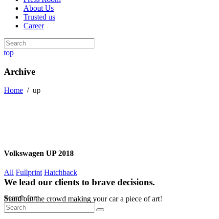
About Us
Trusted us
Career
top
Archive
Home
/
up
Volkswagen UP 2018
All
Fullprint
Hatchback
We lead our clients to brave decisions.
Search for:
Stand out the crowd making your car a piece of art!