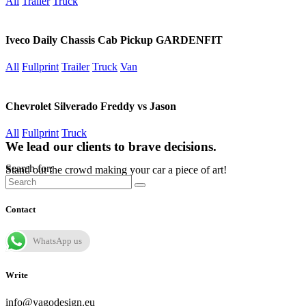
All
Trailer
Truck
Iveco Daily Chassis Cab Pickup GARDENFIT
All
Fullprint
Trailer
Truck
Van
Chevrolet Silverado Freddy vs Jason
All
Fullprint
Truck
We lead our clients to brave decisions.
Search for:
Stand out the crowd making your car a piece of art!
Contact
WhatsApp us
Write
info@yagodesign.eu