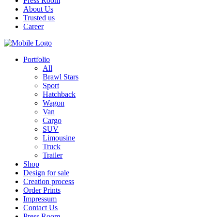
Press Room
About Us
Trusted us
Career
Portfolio
All
Brawl Stars
Sport
Hatchback
Wagon
Van
Cargo
SUV
Limousine
Truck
Trailer
Shop
Design for sale
Creation process
Order Prints
Impressum
Contact Us
Press Room