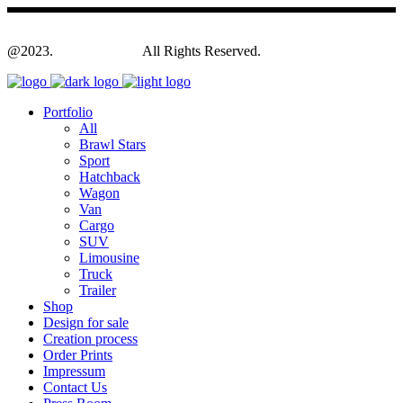
@2023.
Yagodesign.eu
All Rights Reserved.
Portfolio
All
Brawl Stars
Sport
Hatchback
Wagon
Van
Cargo
SUV
Limousine
Truck
Trailer
Shop
Design for sale
Creation process
Order Prints
Impressum
Contact Us