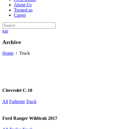
About Us
Trusted us
Career
top
Archive
Home
/
Truck
Chevrolet C-10
All
Fullprint
Truck
Ford Ranger Wildtrak 2017