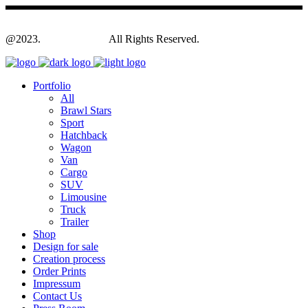
@2023.
Yagodesign.eu
All Rights Reserved.
Portfolio
All
Brawl Stars
Sport
Hatchback
Wagon
Van
Cargo
SUV
Limousine
Truck
Trailer
Shop
Design for sale
Creation process
Order Prints
Impressum
Contact Us