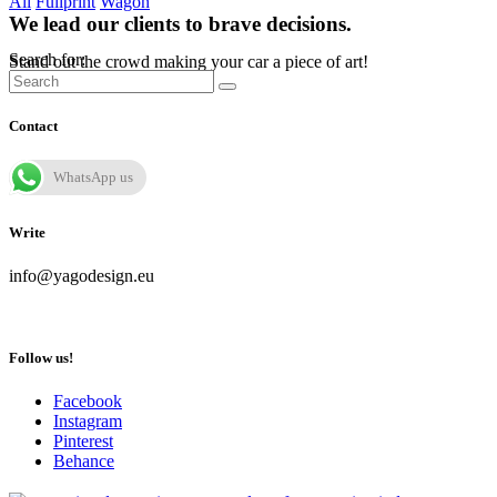
All
Fullprint
Wagon
We lead our clients to brave decisions.
Search for:
Stand out the crowd making your car a piece of art!
Contact
WhatsApp us
Write
info@yagodesign.eu
Follow us!
Facebook
Instagram
Pinterest
Behance