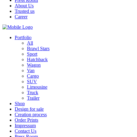
Press Room
About Us
Trusted us
Career
Portfolio
All
Brawl Stars
Sport
Hatchback
Wagon
Van
Cargo
SUV
Limousine
Truck
Trailer
Shop
Design for sale
Creation process
Order Prints
Impressum
Contact Us
Press Room