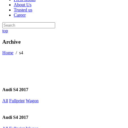
About Us
Trusted us
Career
top
Archive
Home
/
s4
Audi S4 2017
All
Fullprint
Wagon
Audi S4 2017