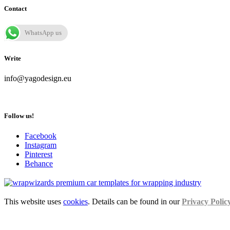
Contact
WhatsApp us
Write
info@yagodesign.eu
Follow us!
Facebook
Instagram
Pinterest
Behance
This website uses
cookies
. Details can be found in our
Privacy Polic