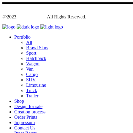
@2023.
Yagodesign.eu
All Rights Reserved.
Portfolio
All
Brawl Stars
Sport
Hatchback
Wagon
Van
Cargo
SUV
Limousine
Truck
Trailer
Shop
Design for sale
Creation process
Order Prints
Impressum
Contact Us