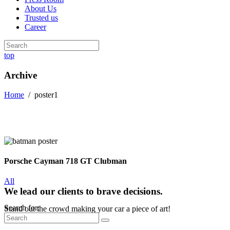
About Us
Trusted us
Career
top
Archive
Home
/
poster1
Porsche Cayman 718 GT Clubman
All
We lead our clients to brave decisions.
Search for:
Stand out the crowd making your car a piece of art!