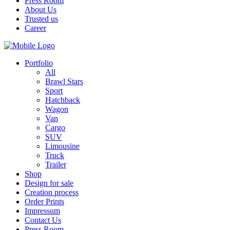
Press Room
About Us
Trusted us
Career
Portfolio
All
Brawl Stars
Sport
Hatchback
Wagon
Van
Cargo
SUV
Limousine
Truck
Trailer
Shop
Design for sale
Creation process
Order Prints
Impressum
Contact Us
Press Room