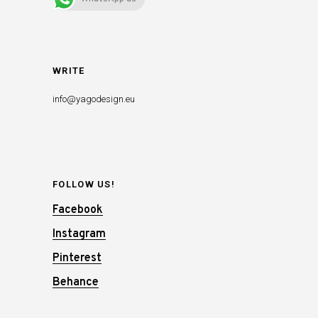
WRITE
info@yagodesign.eu
FOLLOW US!
Facebook
Instagram
Pinterest
Behance