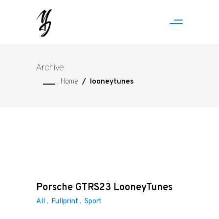
Archive
Home
/
looneytunes
Porsche GTRS23 LooneyTunes
All
Fullprint
Sport