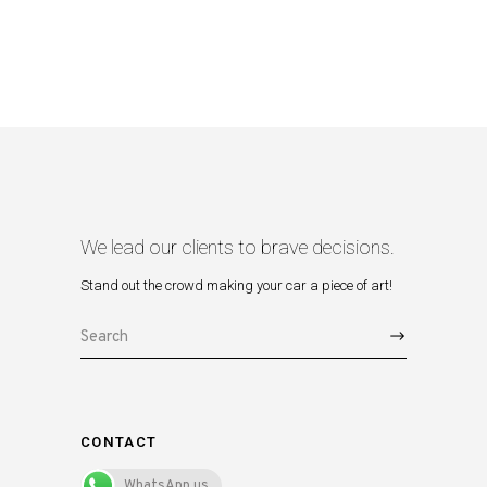
We lead our clients to brave decisions.
Stand out the crowd making your car a piece of art!
Search
for:
CONTACT
WhatsApp us