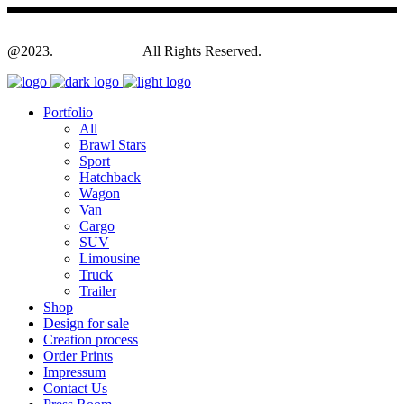
@2023.
Yagodesign.eu
All Rights Reserved.
Portfolio
All
Brawl Stars
Sport
Hatchback
Wagon
Van
Cargo
SUV
Limousine
Truck
Trailer
Shop
Design for sale
Creation process
Order Prints
Impressum
Contact Us