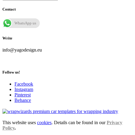
Contact
WhatsApp us
Write
info@yagodesign.eu
Follow us!
Facebook
Instagram
Pinterest
Behance
This website uses
cookies
. Details can be found in our
Privacy
Policy
.