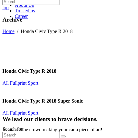
About Us
top
Trusted us
Career
Archive
Home
/
Honda Civiv Type R 2018
Honda Civic Type R 2018
All
Fullprint
Sport
Honda Civic Type R 2018 Super Sonic
All
Fullprint
Sport
We lead our clients to brave decisions.
Search for:
Stand out the crowd making your car a piece of art!