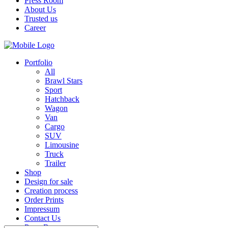
Press Room
About Us
Trusted us
Career
Portfolio
All
Brawl Stars
Sport
Hatchback
Wagon
Van
Cargo
SUV
Limousine
Truck
Trailer
Shop
Design for sale
Creation process
Order Prints
Impressum
Contact Us
Press Room