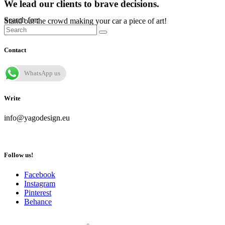
We lead our clients to brave decisions.
Search for:
Stand out the crowd making your car a piece of art!
Contact
WhatsApp us
Write
info@yagodesign.eu
Follow us!
Facebook
Instagram
Pinterest
Behance