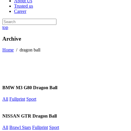
About Us
Trusted us
Career
top
Archive
Home
/
dragon ball
BMW M3 G80 Dragon Ball
All
Fullprint
Sport
NISSAN GTR Dragon Ball
All
Brawl Stars
Fullprint
Sport