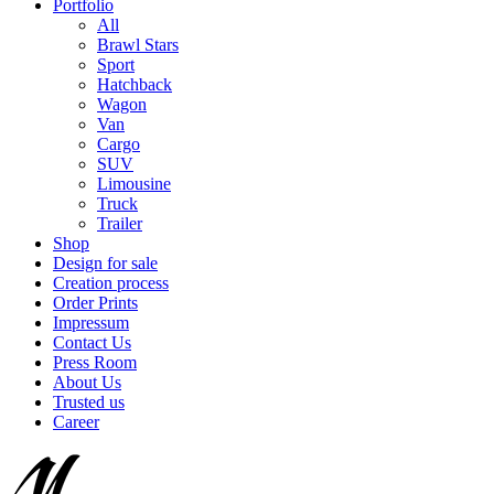
Portfolio
All
Brawl Stars
Sport
Hatchback
Wagon
Van
Cargo
SUV
Limousine
Truck
Trailer
Shop
Design for sale
Creation process
Order Prints
Impressum
Contact Us
Press Room
About Us
Trusted us
Career