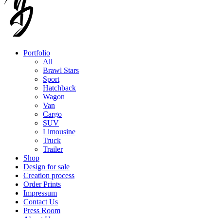
Portfolio
All
Brawl Stars
Sport
Hatchback
Wagon
Van
Cargo
SUV
Limousine
Truck
Trailer
Shop
Design for sale
Creation process
Order Prints
Impressum
Contact Us
Press Room