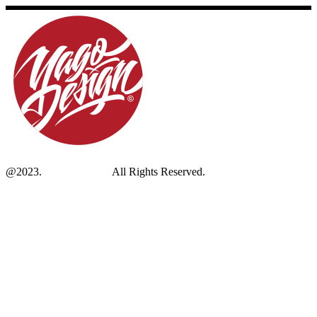
@2023.
Yagodesign.eu
All Rights Reserved.