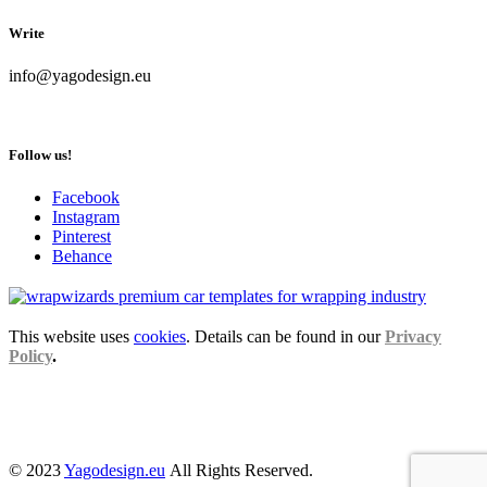
Write
info@yagodesign.eu
Follow us!
Facebook
Instagram
Pinterest
Behance
This website uses
cookies
. Details can be found in our
Privacy
Policy
.
© 2023
Yagodesign.eu
All Rights Reserved.