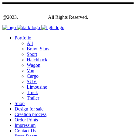
@2023.
Yagodesign.eu
All Rights Reserved.
Portfolio
All
Brawl Stars
Sport
Hatchback
Wagon
Van
Cargo
SUV
Limousine
Truck
Trailer
Shop
Design for sale
Creation process
Order Prints
Impressum
Contact Us