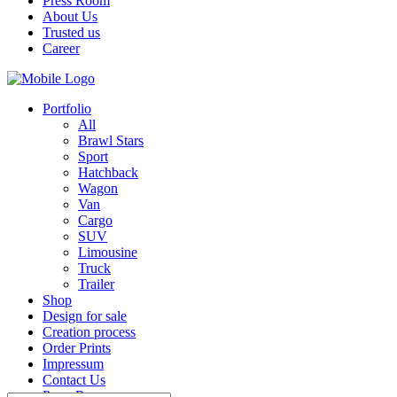
Press Room
About Us
Trusted us
Career
Portfolio
All
Brawl Stars
Sport
Hatchback
Wagon
Van
Cargo
SUV
Limousine
Truck
Trailer
Shop
Design for sale
Creation process
Order Prints
Impressum
Contact Us
Press Room