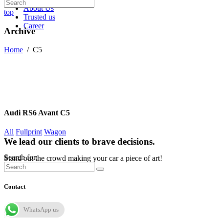
About Us
top
Trusted us
Career
Archive
Home
/
C5
Audi RS6 Avant C5
All
Fullprint
Wagon
We lead our clients to brave decisions.
Search for:
Stand out the crowd making your car a piece of art!
Contact
WhatsApp us