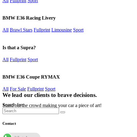
All
Fullprint
Sport
BMW E36 Racing Livery
All
Brawl Stars
Fullprint
Limousine
Sport
Is that a Supra?
All
Fullprint
Sport
BMW E36 Coupe RYMAX
All
For Sale
Fullprint
Sport
We lead our clients to brave decisions.
Search for:
Stand out the crowd making your car a piece of art!
Contact