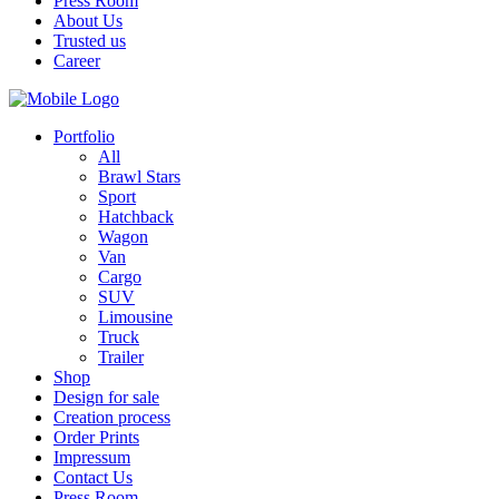
Press Room
About Us
Trusted us
Career
Portfolio
All
Brawl Stars
Sport
Hatchback
Wagon
Van
Cargo
SUV
Limousine
Truck
Trailer
Shop
Design for sale
Creation process
Order Prints
Impressum
Contact Us
Press Room