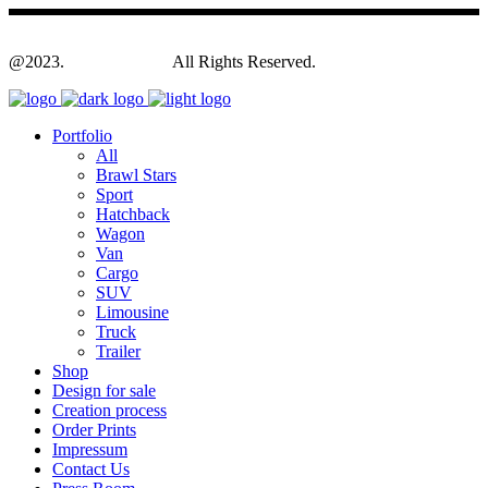
@2023.
Yagodesign.eu
All Rights Reserved.
Portfolio
All
Brawl Stars
Sport
Hatchback
Wagon
Van
Cargo
SUV
Limousine
Truck
Trailer
Shop
Design for sale
Creation process
Order Prints
Impressum
Contact Us