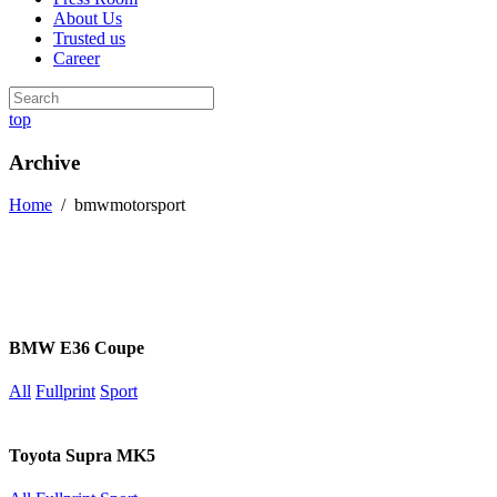
About Us
Trusted us
Career
top
Archive
Home
/
bmwmotorsport
BMW E36 Coupe
All
Fullprint
Sport
Toyota Supra MK5