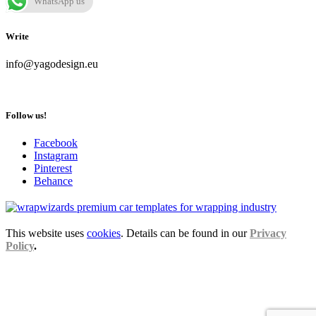
WhatsApp us
Write
info@yagodesign.eu
Follow us!
Facebook
Instagram
Pinterest
Behance
This website uses
cookies
. Details can be found in our
Privacy
Policy
.