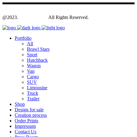
@2023.
Yagodesign.eu
All Rights Reserved.
Portfolio
All
Brawl Stars
Sport
Hatchback
Wagon
Van
Cargo
SUV
Limousine
Truck
Trailer
Shop
Design for sale
Creation process
Order Prints
Impressum
Contact Us