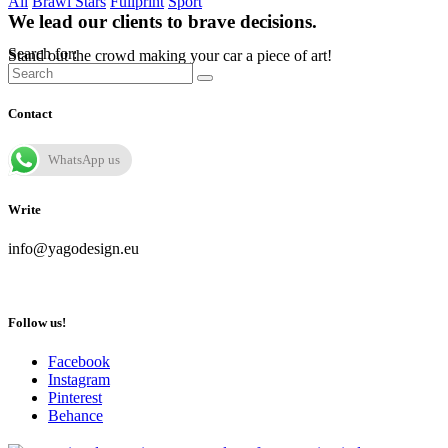
All
Brawl Stars
Fullprint
Sport
We lead our clients to brave decisions.
Search for:
Stand out the crowd making your car a piece of art!
Contact
WhatsApp us
Write
info@yagodesign.eu
Follow us!
Facebook
Instagram
Pinterest
Behance