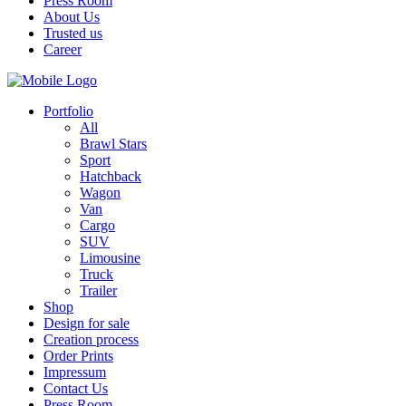
Press Room
About Us
Trusted us
Career
Portfolio
All
Brawl Stars
Sport
Hatchback
Wagon
Van
Cargo
SUV
Limousine
Truck
Trailer
Shop
Design for sale
Creation process
Order Prints
Impressum
Contact Us
Press Room