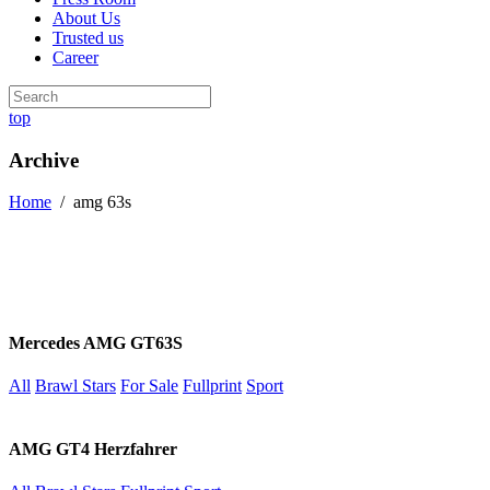
About Us
Trusted us
Career
top
Archive
Home
/
amg 63s
Mercedes AMG GT63S
All
Brawl Stars
For Sale
Fullprint
Sport
AMG GT4 Herzfahrer