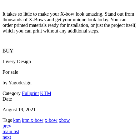
It takes so little to make your X-bow look amazing. Stand out from
thousands of X-Bows and get your unique look today. You can
order printed materials ready for installation, or just the project itself,
which you can print without any additional steps.
BUY
Livery Design
For sale
by Yagodesign
Category
Fullprint
KTM
Date
August 19, 2021
Tags
ktm
ktm x-bow
x-bow
xbow
prev
main list
next