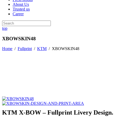
About Us
Trusted us
Career
top
XBOWSKIN48
Home
/
Fullprint
/
KTM
/
XBOWSKIN48
KTM X-BOW – Fullprint Livery Design.