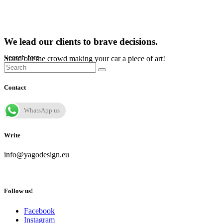
We lead our clients to brave decisions.
Search for:
Stand out the crowd making your car a piece of art!
Contact
WhatsApp us
Write
info@yagodesign.eu
Follow us!
Facebook
Instagram