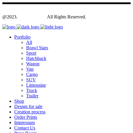
@2023.
Yagodesign.eu
All Rights Reserved.
Portfolio
All
Brawl Stars
Sport
Hatchback
Wagon
Van
Cargo
SUV
Limousine
Truck
Trailer
Shop
Design for sale
Creation process
Order Prints
Impressum
Contact Us