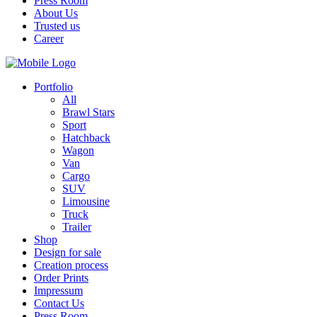
Press Room
About Us
Trusted us
Career
Portfolio
All
Brawl Stars
Sport
Hatchback
Wagon
Van
Cargo
SUV
Limousine
Truck
Trailer
Shop
Design for sale
Creation process
Order Prints
Impressum
Contact Us
Press Room